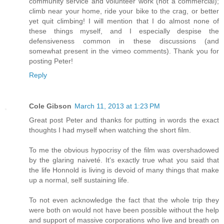
community service and volunteer work (not a commercial);
climb near your home, ride your bike to the crag, or better
yet quit climbing! I will mention that I do almost none of
these things myself, and I especially despise the
defensiveness common in these discussions (and
somewhat present in the vimeo comments). Thank you for
posting Peter!
Reply
Cole Gibson
March 11, 2013 at 1:23 PM
Great post Peter and thanks for putting in words the exact
thoughts I had myself when watching the short film.
To me the obvious hypocrisy of the film was overshadowed
by the glaring naiveté. It's exactly true what you said that
the life Honnold is living is devoid of many things that make
up a normal, self sustaining life.
To not even acknowledge the fact that the whole trip they
were both on would not have been possible without the help
and support of massive corporations who live and breath on