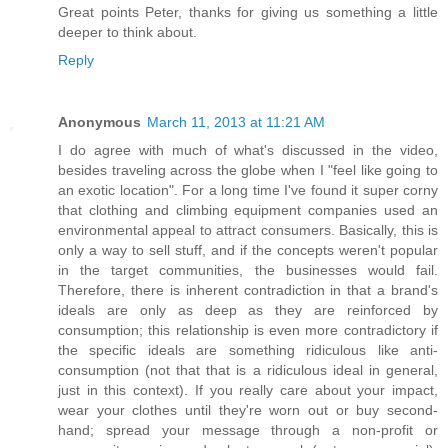
Great points Peter, thanks for giving us something a little
deeper to think about.
Reply
Anonymous
March 11, 2013 at 11:21 AM
I do agree with much of what's discussed in the video,
besides traveling across the globe when I "feel like going to
an exotic location". For a long time I've found it super corny
that clothing and climbing equipment companies used an
environmental appeal to attract consumers. Basically, this is
only a way to sell stuff, and if the concepts weren't popular
in the target communities, the businesses would fail.
Therefore, there is inherent contradiction in that a brand's
ideals are only as deep as they are reinforced by
consumption; this relationship is even more contradictory if
the specific ideals are something ridiculous like anti-
consumption (not that that is a ridiculous ideal in general,
just in this context). If you really care about your impact,
wear your clothes until they're worn out or buy second-
hand; spread your message through a non-profit or