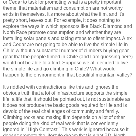
or Cedar to task for promoting what is a pretty important
theme, that materialism and consumption are not worthy
ends in themselves. It's more about what the film, and it's
pretty short, leaves out. For example, it does nothing to
explore the ways in which sponsors like Black Diamond and
North Face promote consumption and whether they are
installing solar panels and taking steps to offset impact. Alex
and Cedar are not going to be able to live the simple life in
Chile without a substantial number of climbers buying gear,
gear that the people filmed in Chile (and I am guessing here)
would not be able to afford. Suppose we all decided to live
the simple life and go climbing in Chile? What would
happen to the environment in that beautiful mountain valley?
It's riddled with contradictions like this and ignores the
obvious truth that a lot of infrastructure supports the simple
life, a life that, it should be pointed out, is not sustainable as
it does not produce the basic goods required for life and is
devoid of the real challenges of community and family.
Climbing rocks and making film depends on a lot of other
people doing the kind of real work that is conveniently
ignored in "High Contrast." This work is ignored because it
doesn't promote the lifestyle dream that is what BD, North