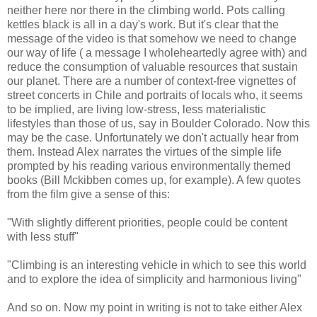
neither here nor there in the climbing world. Pots calling
kettles black is all in a day's work. But it's clear that the
message of the video is that somehow we need to change
our way of life ( a message I wholeheartedly agree with) and
reduce the consumption of valuable resources that sustain
our planet. There are a number of context-free vignettes of
street concerts in Chile and portraits of locals who, it seems
to be implied, are living low-stress, less materialistic
lifestyles than those of us, say in Boulder Colorado. Now this
may be the case. Unfortunately we don't actually hear from
them. Instead Alex narrates the virtues of the simple life
prompted by his reading various environmentally themed
books (Bill Mckibben comes up, for example). A few quotes
from the film give a sense of this:
"With slightly different priorities, people could be content
with less stuff"
"Climbing is an interesting vehicle in which to see this world
and to explore the idea of simplicity and harmonious living"
And so on. Now my point in writing is not to take either Alex