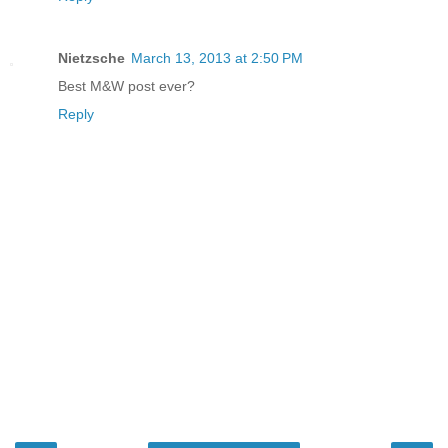
Nietzsche
March 13, 2013 at 2:50 PM
Best M&W post ever?
Reply