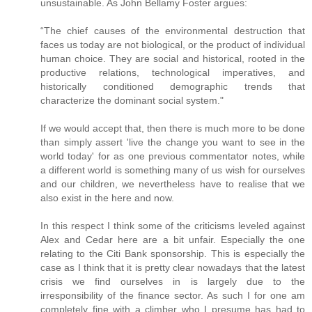
unsustainable. As John Bellamy Foster argues:
“The chief causes of the environmental destruction that
faces us today are not biological, or the product of individual
human choice. They are social and historical, rooted in the
productive relations, technological imperatives, and
historically conditioned demographic trends that
characterize the dominant social system."
If we would accept that, then there is much more to be done
than simply assert 'live the change you want to see in the
world today' for as one previous commentator notes, while
a different world is something many of us wish for ourselves
and our children, we nevertheless have to realise that we
also exist in the here and now.
In this respect I think some of the criticisms leveled against
Alex and Cedar here are a bit unfair. Especially the one
relating to the Citi Bank sponsorship. This is especially the
case as I think that it is pretty clear nowadays that the latest
crisis we find ourselves in is largely due to the
irresponsibility of the finance sector. As such I for one am
completely fine with a climber who I presume has had to