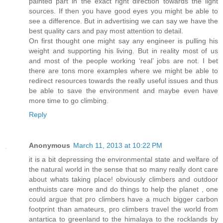
painted part in the exact right direction towards the light
sources. If then you have good eyes you might be able to
see a difference. But in advertising we can say we have the
best quality cars and pay most attention to detail.
On first thought one might say any engineer is pulling his
weight and supporting his living. But in reality most of us
and most of the people working ‘real’ jobs are not. I bet
there are tons more examples where we might be able to
redirect resources towards the really useful issues and thus
be able to save the environment and maybe even have
more time to go climbing.
Reply
Anonymous
March 11, 2013 at 10:22 PM
it is a bit depressing the environmental state and welfare of
the natural world in the sense that so many really dont care
about whats taking place! obviously climbers and outdoor
enthuists care more and do things to help the planet , one
could argue that pro climbers have a much bigger carbon
footprint than amateurs, pro climbers travel the world from
antartica to greenland to the himalaya to the rocklands by