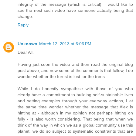
integrity of the message (which is critical), I would like to
see the next such video have someone actually being that
change.
Reply
Unknown
March 12, 2013 at 6:06 PM
Dear All,
Having just seen the video and then read the original blog
post above, and now some of the comments that follow, I do
wonder whether the forest is lost for the trees.
While I do honestly sympathise with those of you who
clearly have a commitment to building self-sustainable lives
and setting examples through your everyday actions, I at
the same time wonder whether the message that Alex is
hinting at - although in my opinion not perhaps hitting on
fully - is also worth considering. That being that when we
think of the way in which we as a global community use this
planet, we do so subject to systematic constraints that are