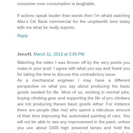
consumer over consumption is laughable.
If actions speak louder than words then I'm afraid watching
Alex's Citi Bank commercial for the umpteenth time today
tells me what he really suports.
Reply
Jens41
March 11, 2013 at 3:05 PM
Watching the video I was thrown off by the very points you
make in your post. I agree with what you say and thank you
for taking the time to discuss this contradictory issue.
As a mechanical engineer I may have a different
perspective on what you say about producing the basic
goods needed for life. Most of us, working in normal jobs,
buying climbing gear and supporting the life of pro climbers
are not producing theses basic goods either. For instance
there are people (like me) who spend a ridiculous amount
of their time improving the automated painting of cars. You
will not be able to see any improvement in the paint, unless
you use about 1000 high powered lamps and hold the