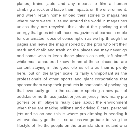
planes, trains ,auto and any means to film a human
climbing a rock and leave their impacts on the environment,
and when return home unload their stories to magazines
where more waste is issued around the world in magazines
unless they are recycled, think about the packaging and
energy that goes into all those magazines at barnes n noble
for our amateur dose of consumption as we flip through the
pages and leave the mag inspired by the pros who left their
mark and chalk and trash on the places we may never go
and some wish to keep those places as such, left alone!!
while most amauters I know dream of those places but are
content staying in the good ole us of a as their is plenty
here, but on the larger scale its fairly unimportant as the
professionals of other sports and giant corporations that
sponsor them wrap their products in boatloads of packaging
that eventually get to the customer sporting a new pair of
addidas or north face jacket or jordan jersey, how many pro
golfers or nfl players really care about the environment
when they are making millions and driving 6 cars, personal
jets and so on and this is where pro climbing is heading it
will eventually get their ,, so unless we go back to living the
lifestyle of like the people on the aran islands in ireland who