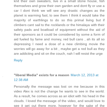
knit their own sweaters, live in a small stone house, fish
themselves and grow their own garden and dont fly or use a
car I dont think we will see any drastic changes as the
planet is warming fast, to see them I think it would take the
majority of earthlings to do so this primal living but if
climbers cant sail to the rocklands or the himalaya with their
safety pads and boatload of equipment without the aid of
their sponsors as it could be considered by some a form of
aid fueled by fame and money, red bull cans , ah its all so
depressing I need a dose of a new climbing movie the
worries will go away for a bit , maybe get a red bull as they
are addicting and sit on the couch, nah I will resist the urge
Reply
"liberal Media" exists for a reason
March 12, 2013 at
12:38 AM
Personally the message was lost on me because in this
video Alex is not the change he wants to see in the world.
As a result, he comes across as an idiot with his head in the
clouds. I loved the message of the video, and would love to
see it get out there more, however for the sake of the