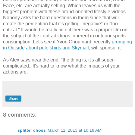
Face, etc. are actually selling. Which leaves us with the
biggest problem with these brand-oriented lifestyle videos.
Nobody asks the hard questions in them since that will
create the perception that it's getting "negative" or "too
critical." It would be really nice if there was a proper film on
the subject of the contradictions inherent in outdoor sports
consumption. Let's see if Yvon Chouinard, recently
grumping
in Outside about polo shirts and Skymall
, will sponsor it.
As Alex says near the end, "the thing is, it's all super-
complicated...It's hard to know what the impacts of your
actions are."
Share
8 comments:
splitter choss
March 11, 2013 at 10:18 AM