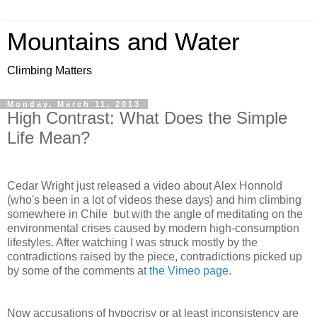
Mountains and Water
Climbing Matters
Monday, March 11, 2013
High Contrast: What Does the Simple
Life Mean?
Cedar Wright just released a video about Alex Honnold
(who's been in a lot of videos these days) and him climbing
somewhere in Chile but with the angle of meditating on the
environmental crises caused by modern high-consumption
lifestyles. After watching I was struck mostly by the
contradictions raised by the piece, contradictions picked up
by some of the comments at
the Vimeo page
.
Now accusations of hypocrisy or at least inconsistency are