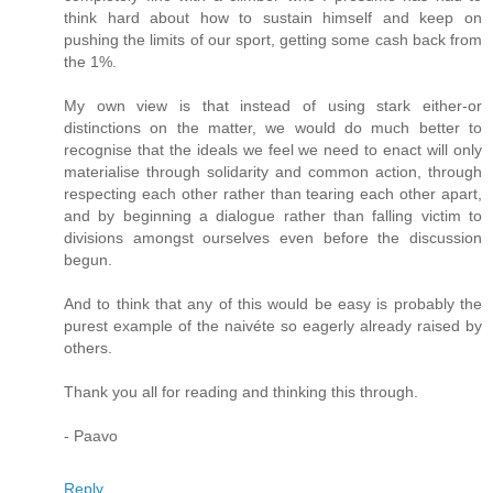
think hard about how to sustain himself and keep on
pushing the limits of our sport, getting some cash back from
the 1%.
My own view is that instead of using stark either-or
distinctions on the matter, we would do much better to
recognise that the ideals we feel we need to enact will only
materialise through solidarity and common action, through
respecting each other rather than tearing each other apart,
and by beginning a dialogue rather than falling victim to
divisions amongst ourselves even before the discussion
begun.
And to think that any of this would be easy is probably the
purest example of the naivéte so eagerly already raised by
others.
Thank you all for reading and thinking this through.
- Paavo
Reply