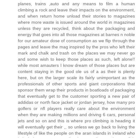
planes, trains ,auto and any means to film a human
climbing a rock and leave their impacts on the environment,
and when return home unload their stories to magazines
where more waste is issued around the world in magazines
unless they are recycled, think about the packaging and
energy that goes into all those magazines at barnes n noble
for our amateur dose of consumption as we flip through the
pages and leave the mag inspired by the pros who left their
mark and chalk and trash on the places we may never go
and some wish to keep those places as such, left alone!!
while most amauters I know dream of those places but are
content staying in the good ole us of a as their is plenty
here, but on the larger scale its fairly unimportant as the
professionals of other sports and giant corporations that
sponsor them wrap their products in boatloads of packaging
that eventually get to the customer sporting a new pair of
addidas or north face jacket or jordan jersey, how many pro
golfers or nfl players really care about the environment
when they are making millions and driving 6 cars, personal
jets and so on and this is where pro climbing is heading it
will eventually get their ,, so unless we go back to living the
lifestyle of like the people on the aran islands in ireland who