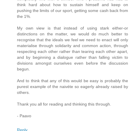
think hard about how to sustain himself and keep on
pushing the limits of our sport, getting some cash back from
the 1%.
My own view is that instead of using stark either-or
distinctions on the matter, we would do much better to
recognise that the ideals we feel we need to enact will only
materialise through solidarity and common action, through
respecting each other rather than tearing each other apart,
and by beginning a dialogue rather than falling victim to
divisions amongst ourselves even before the discussion
begun.
And to think that any of this would be easy is probably the
purest example of the naivéte so eagerly already raised by
others.
Thank you all for reading and thinking this through.
- Paavo
Reply