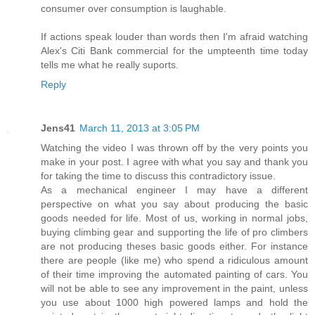
consumer over consumption is laughable.
If actions speak louder than words then I'm afraid watching
Alex's Citi Bank commercial for the umpteenth time today
tells me what he really suports.
Reply
Jens41
March 11, 2013 at 3:05 PM
Watching the video I was thrown off by the very points you
make in your post. I agree with what you say and thank you
for taking the time to discuss this contradictory issue.
As a mechanical engineer I may have a different
perspective on what you say about producing the basic
goods needed for life. Most of us, working in normal jobs,
buying climbing gear and supporting the life of pro climbers
are not producing theses basic goods either. For instance
there are people (like me) who spend a ridiculous amount
of their time improving the automated painting of cars. You
will not be able to see any improvement in the paint, unless
you use about 1000 high powered lamps and hold the