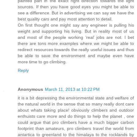
painted part in the exact right direction towards the light
sources. If then you have good eyes you might be able to
see a difference. But in advertising we can say we have the
best quality cars and pay most attention to detail.
On first thought one might say any engineer is pulling his
weight and supporting his living. But in reality most of us
and most of the people working ‘real’ jobs are not. I bet
there are tons more examples where we might be able to
redirect resources towards the really useful issues and thus
be able to save the environment and maybe even have
more time to go climbing.
Reply
Anonymous
March 11, 2013 at 10:22 PM
it is a bit depressing the environmental state and welfare of
the natural world in the sense that so many really dont care
about whats taking place! obviously climbers and outdoor
enthuists care more and do things to help the planet , one
could argue that pro climbers have a much bigger carbon
footprint than amateurs, pro climbers travel the world from
antartica to greenland to the himalaya to the rocklands by