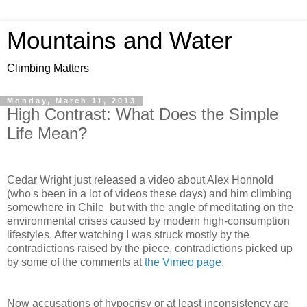
Mountains and Water
Climbing Matters
Monday, March 11, 2013
High Contrast: What Does the Simple
Life Mean?
Cedar Wright just released a video about Alex Honnold
(who's been in a lot of videos these days) and him climbing
somewhere in Chile but with the angle of meditating on the
environmental crises caused by modern high-consumption
lifestyles. After watching I was struck mostly by the
contradictions raised by the piece, contradictions picked up
by some of the comments at
the Vimeo page
.
Now accusations of hypocrisy or at least inconsistency are