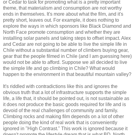
or Cedar to task for promoting what is a pretty important
theme, that materialism and consumption are not worthy
ends in themselves. It's more about what the film, and it's
pretty short, leaves out. For example, it does nothing to
explore the ways in which sponsors like Black Diamond and
North Face promote consumption and whether they are
installing solar panels and taking steps to offset impact. Alex
and Cedar are not going to be able to live the simple life in
Chile without a substantial number of climbers buying gear,
gear that the people filmed in Chile (and I am guessing here)
would not be able to afford. Suppose we all decided to live
the simple life and go climbing in Chile? What would
happen to the environment in that beautiful mountain valley?
It's riddled with contradictions like this and ignores the
obvious truth that a lot of infrastructure supports the simple
life, a life that, it should be pointed out, is not sustainable as
it does not produce the basic goods required for life and is
devoid of the real challenges of community and family.
Climbing rocks and making film depends on a lot of other
people doing the kind of real work that is conveniently
ignored in "High Contrast." This work is ignored because it
doesn't promote the lifestyle dream that is what BD, North