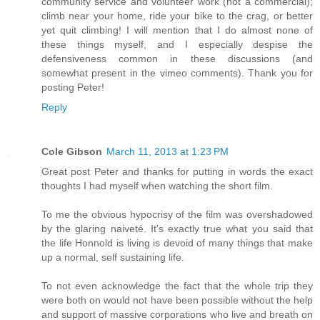
community service and volunteer work (not a commercial);
climb near your home, ride your bike to the crag, or better
yet quit climbing! I will mention that I do almost none of
these things myself, and I especially despise the
defensiveness common in these discussions (and
somewhat present in the vimeo comments). Thank you for
posting Peter!
Reply
Cole Gibson
March 11, 2013 at 1:23 PM
Great post Peter and thanks for putting in words the exact
thoughts I had myself when watching the short film.
To me the obvious hypocrisy of the film was overshadowed
by the glaring naiveté. It's exactly true what you said that
the life Honnold is living is devoid of many things that make
up a normal, self sustaining life.
To not even acknowledge the fact that the whole trip they
were both on would not have been possible without the help
and support of massive corporations who live and breath on