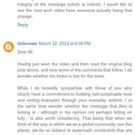
integrity of the message (which is critical), I would like to
see the next such video have someone actually being that
change.
Reply
Unknown
March 12, 2013 at 6:06 PM
Dear All,
Having just seen the video and then read the original blog
post above, and now some of the comments that follow, I do
wonder whether the forest is lost for the trees.
While I do honestly sympathise with those of you who
clearly have a commitment to building self-sustainable lives
and setting examples through your everyday actions, I at
the same time wonder whether the message that Alex is
hinting at - although in my opinion not perhaps hitting on
fully - is also worth considering. That being that when we
think of the way in which we as a global community use this
planet, we do so subject to systematic constraints that are