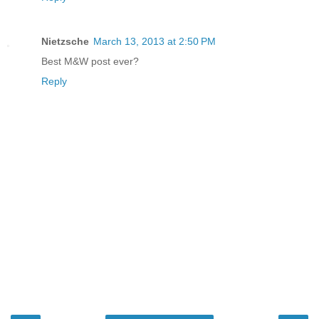
Nietzsche
March 13, 2013 at 2:50 PM
Best M&W post ever?
Reply