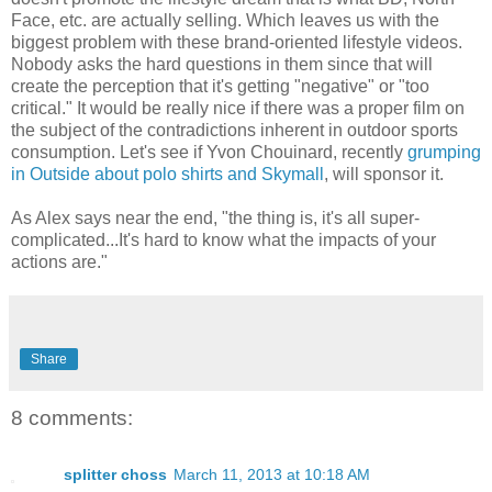
Face, etc. are actually selling. Which leaves us with the
biggest problem with these brand-oriented lifestyle videos.
Nobody asks the hard questions in them since that will
create the perception that it's getting "negative" or "too
critical." It would be really nice if there was a proper film on
the subject of the contradictions inherent in outdoor sports
consumption. Let's see if Yvon Chouinard, recently
grumping
in Outside about polo shirts and Skymall
, will sponsor it.
As Alex says near the end, "the thing is, it's all super-
complicated...It's hard to know what the impacts of your
actions are."
Share
8 comments:
splitter choss
March 11, 2013 at 10:18 AM