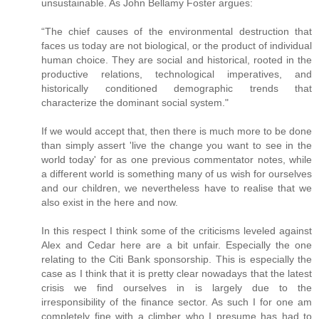
unsustainable. As John Bellamy Foster argues:
“The chief causes of the environmental destruction that
faces us today are not biological, or the product of individual
human choice. They are social and historical, rooted in the
productive relations, technological imperatives, and
historically conditioned demographic trends that
characterize the dominant social system."
If we would accept that, then there is much more to be done
than simply assert 'live the change you want to see in the
world today' for as one previous commentator notes, while
a different world is something many of us wish for ourselves
and our children, we nevertheless have to realise that we
also exist in the here and now.
In this respect I think some of the criticisms leveled against
Alex and Cedar here are a bit unfair. Especially the one
relating to the Citi Bank sponsorship. This is especially the
case as I think that it is pretty clear nowadays that the latest
crisis we find ourselves in is largely due to the
irresponsibility of the finance sector. As such I for one am
completely fine with a climber who I presume has had to