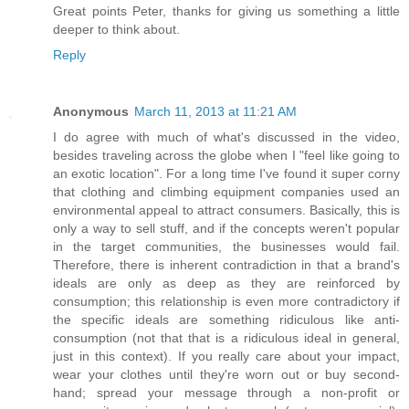
Great points Peter, thanks for giving us something a little
deeper to think about.
Reply
Anonymous
March 11, 2013 at 11:21 AM
I do agree with much of what's discussed in the video,
besides traveling across the globe when I "feel like going to
an exotic location". For a long time I've found it super corny
that clothing and climbing equipment companies used an
environmental appeal to attract consumers. Basically, this is
only a way to sell stuff, and if the concepts weren't popular
in the target communities, the businesses would fail.
Therefore, there is inherent contradiction in that a brand's
ideals are only as deep as they are reinforced by
consumption; this relationship is even more contradictory if
the specific ideals are something ridiculous like anti-
consumption (not that that is a ridiculous ideal in general,
just in this context). If you really care about your impact,
wear your clothes until they're worn out or buy second-
hand; spread your message through a non-profit or