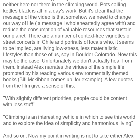
neither here nor there in the climbing world. Pots calling
kettles black is all in a day's work. But it's clear that the
message of the video is that somehow we need to change
our way of life ( a message I wholeheartedly agree with) and
reduce the consumption of valuable resources that sustain
our planet. There are a number of context-free vignettes of
street concerts in Chile and portraits of locals who, it seems
to be implied, are living low-stress, less materialistic
lifestyles than those of us, say in Boulder Colorado. Now this
may be the case. Unfortunately we don't actually hear from
them. Instead Alex narrates the virtues of the simple life
prompted by his reading various environmentally themed
books (Bill Mckibben comes up, for example). A few quotes
from the film give a sense of this:
"With slightly different priorities, people could be content
with less stuff"
"Climbing is an interesting vehicle in which to see this world
and to explore the idea of simplicity and harmonious living"
And so on. Now my point in writing is not to take either Alex