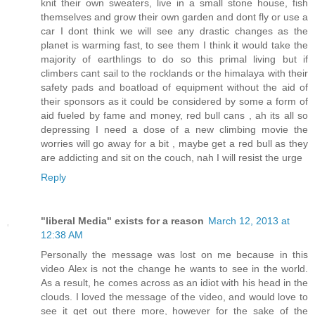
knit their own sweaters, live in a small stone house, fish
themselves and grow their own garden and dont fly or use a
car I dont think we will see any drastic changes as the
planet is warming fast, to see them I think it would take the
majority of earthlings to do so this primal living but if
climbers cant sail to the rocklands or the himalaya with their
safety pads and boatload of equipment without the aid of
their sponsors as it could be considered by some a form of
aid fueled by fame and money, red bull cans , ah its all so
depressing I need a dose of a new climbing movie the
worries will go away for a bit , maybe get a red bull as they
are addicting and sit on the couch, nah I will resist the urge
Reply
"liberal Media" exists for a reason
March 12, 2013 at
12:38 AM
Personally the message was lost on me because in this
video Alex is not the change he wants to see in the world.
As a result, he comes across as an idiot with his head in the
clouds. I loved the message of the video, and would love to
see it get out there more, however for the sake of the