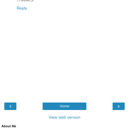
THANKS!
Reply
‹
›
Home
View web version
About Me