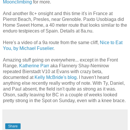
Moonclimbing
for more.
And another 8c+ onsight and this time it's in France at
Pierrot Beach, Presles, near Grenoble. Paxto Usobiaga did
Home Sweet Home, a 40 meter route that looks similar to the
enduro testpieces of Spain. Details at 8a.nu.
Here's a video of a 9a route from the same cliff,
Nice to Eat
You, by Michael Fuselier
.
Amazing stuff going on everywhere... except in the Front
Range.
Katherine Parr
aka
Flannery Shay-Nemirow
repeated Bierstadt V10 at Evans with crazy beta,
documented at
Kelly McBride's blog
. I haven't heard
anything else recently really worthy of note. With Ty, Daniel,
and Paul absent, the field isn't quite as strong as it was.
Olson, sadly leaving for BC in a couple of weeks looked
pretty strong in the Spot on Sunday, even with a knee brace.
Share