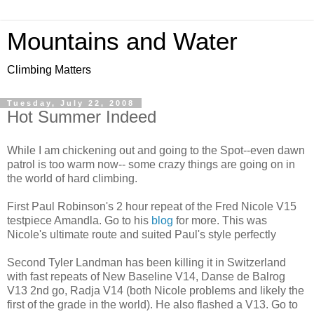
Mountains and Water
Climbing Matters
Tuesday, July 22, 2008
Hot Summer Indeed
While I am chickening out and going to the Spot--even dawn
patrol is too warm now-- some crazy things are going on in
the world of hard climbing.
First Paul Robinson's 2 hour repeat of the Fred Nicole V15
testpiece Amandla. Go to his
blog
for more. This was
Nicole's ultimate route and suited Paul's style perfectly
Second Tyler Landman has been killing it in Switzerland
with fast repeats of New Baseline V14, Danse de Balrog
V13 2nd go, Radja V14 (both Nicole problems and likely the
first of the grade in the world). He also flashed a V13. Go to