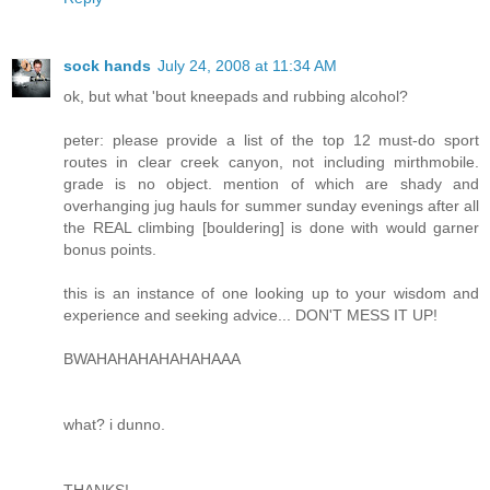
sock hands
July 24, 2008 at 11:34 AM
ok, but what 'bout kneepads and rubbing alcohol?
peter: please provide a list of the top 12 must-do sport
routes in clear creek canyon, not including mirthmobile.
grade is no object. mention of which are shady and
overhanging jug hauls for summer sunday evenings after all
the REAL climbing [bouldering] is done with would garner
bonus points.
this is an instance of one looking up to your wisdom and
experience and seeking advice... DON'T MESS IT UP!
BWAHAHAHAHAHAHAAA
what? i dunno.