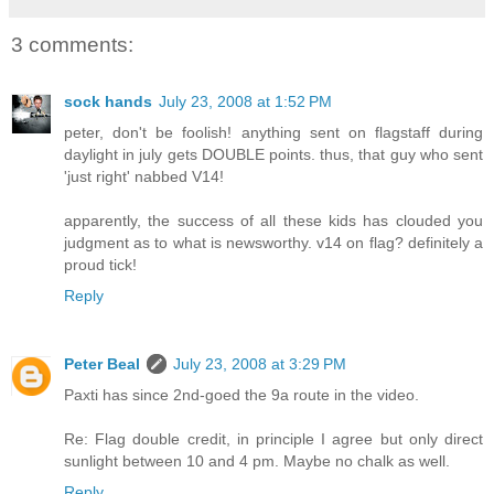
3 comments:
sock hands
July 23, 2008 at 1:52 PM
peter, don't be foolish! anything sent on flagstaff during
daylight in july gets DOUBLE points. thus, that guy who sent
'just right' nabbed V14!
apparently, the success of all these kids has clouded you
judgment as to what is newsworthy. v14 on flag? definitely a
proud tick!
Reply
Peter Beal
July 23, 2008 at 3:29 PM
Paxti has since 2nd-goed the 9a route in the video.
Re: Flag double credit, in principle I agree but only direct
sunlight between 10 and 4 pm. Maybe no chalk as well.
Reply