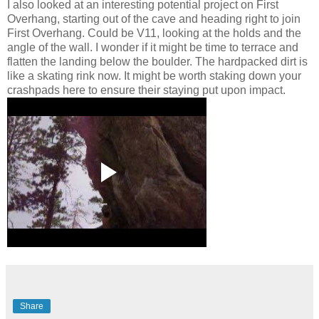
I also looked at an interesting potential project on First
Overhang, starting out of the cave and heading right to join
First Overhang. Could be V11, looking at the holds and the
angle of the wall. I wonder if it might be time to terrace and
flatten the landing below the boulder. The hardpacked dirt is
like a skating rink now. It might be worth staking down your
crashpads here to ensure their staying put upon impact.
Share