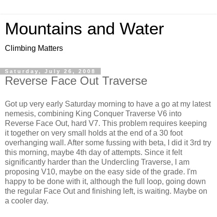
Mountains and Water
Climbing Matters
Saturday, July 26, 2008
Reverse Face Out Traverse
Got up very early Saturday morning to have a go at my latest
nemesis, combining King Conquer Traverse V6 into
Reverse Face Out, hard V7. This problem requires keeping
it together on very small holds at the end of a 30 foot
overhanging wall. After some fussing with beta, I did it 3rd try
this morning, maybe 4th day of attempts. Since it felt
significantly harder than the Undercling Traverse, I am
proposing V10, maybe on the easy side of the grade. I'm
happy to be done with it, although the full loop, going down
the regular Face Out and finishing left, is waiting. Maybe on
a cooler day.