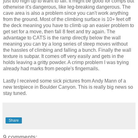
just too high up to want to fall. It might be good for comps but
otherwise it's dangerous, like leg-breaking dangerous. The
cave area is also a problem since you can't work anything
from the ground. Most of the climbing surface is 10+ feet off
the deck meaning you have to climb up an easier problem to
get set for a move, then fall 8 feet and try again. The
advantage to CATS is the ramp directly below the wall
meaning you can try a long series of steep moves without
the hassles of climbing and falling a bunch. Finally the wall
texture is subpar. It comes off very easily and gets in the
holds leaving a gritty powder. A crimp problem I was trying
already had marks from people's fingernails.
Lastly I received some sick pictures from Andy Mann of a
new testpiece in Boulder Canyon. This is really big news so
stay tuned.
Share
9 comments: