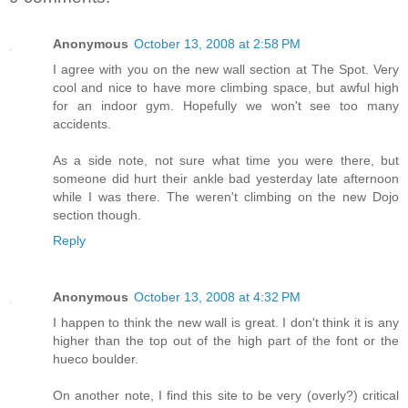
Anonymous
October 13, 2008 at 2:58 PM
I agree with you on the new wall section at The Spot. Very
cool and nice to have more climbing space, but awful high
for an indoor gym. Hopefully we won't see too many
accidents.
As a side note, not sure what time you were there, but
someone did hurt their ankle bad yesterday late afternoon
while I was there. The weren't climbing on the new Dojo
section though.
Reply
Anonymous
October 13, 2008 at 4:32 PM
I happen to think the new wall is great. I don't think it is any
higher than the top out of the high part of the font or the
hueco boulder.
On another note, I find this site to be very (overly?) critical