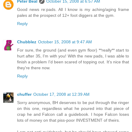
Peter Beal
October 15, 2008 at 6:57 AM
Good news re:pads. All I know is my aching/aging frame
pales at the prospect of 12+ foot diggers at the gym.
Reply
Chubblez
October 15, 2008 at 9:47 AM
For sure, the ground (and even gym floor) **really** start to
hurt after 35, I'm with you! With the new pads, I was able to
finish a problem I'd been scared of topping out. It's nice that
they're there now.
Reply
chuffer
October 17, 2008 at 12:39 AM
Sorry anonymous, BH deserves to be put through the ringer
on this one, regardless what he poured into that piece of
crap he and Falcon call a guidebook. I hope Falcon loses
lots of money on that piss-poor INVESTMENT of theirs.