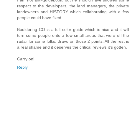
I am not anti-guidebook, but he should have showed some
respect to the developers, the land managers, the private
landowners and HISTORY which collaborating with a few
people could have fixed.
Bouldering CO is a full color guide which is nice and it will
turn some people onto a few small areas that were off the
radar for some folks. Bravo on those 2 points. All the rest is
a real shame and it deserves the critical reviews it's gotten.
Carry on!
Reply