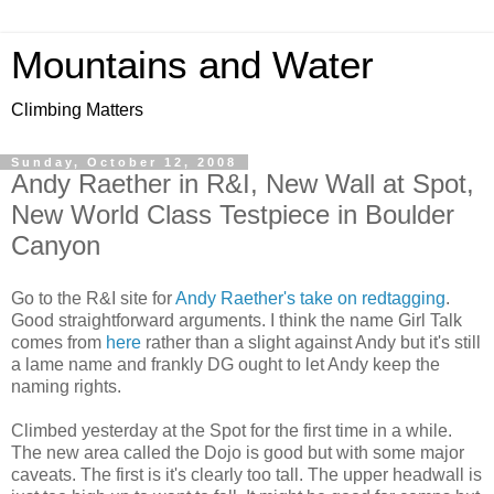
Mountains and Water
Climbing Matters
Sunday, October 12, 2008
Andy Raether in R&I, New Wall at Spot,
New World Class Testpiece in Boulder
Canyon
Go to the R&I site for
Andy Raether's take on redtagging
.
Good straightforward arguments. I think the name Girl Talk
comes from
here
rather than a slight against Andy but it's still
a lame name and frankly DG ought to let Andy keep the
naming rights.
Climbed yesterday at the Spot for the first time in a while.
The new area called the Dojo is good but with some major
caveats. The first is it's clearly too tall. The upper headwall is