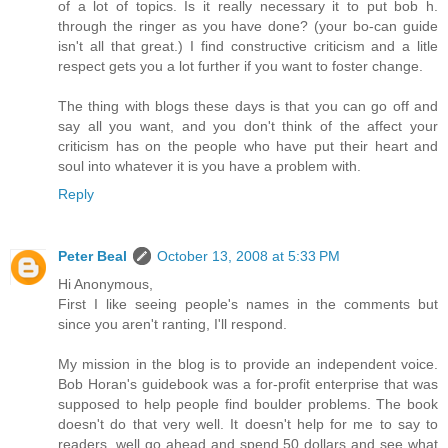
of a lot of topics. Is it really necessary it to put bob h.
through the ringer as you have done? (your bo-can guide
isn't all that great.) I find constructive criticism and a litle
respect gets you a lot further if you want to foster change.
The thing with blogs these days is that you can go off and
say all you want, and you don't think of the affect your
criticism has on the people who have put their heart and
soul into whatever it is you have a problem with.
Reply
Peter Beal
October 13, 2008 at 5:33 PM
Hi Anonymous,
First I like seeing people's names in the comments but
since you aren't ranting, I'll respond.
My mission in the blog is to provide an independent voice.
Bob Horan's guidebook was a for-profit enterprise that was
supposed to help people find boulder problems. The book
doesn't do that very well. It doesn't help for me to say to
readers, well go ahead and spend 50 dollars and see what