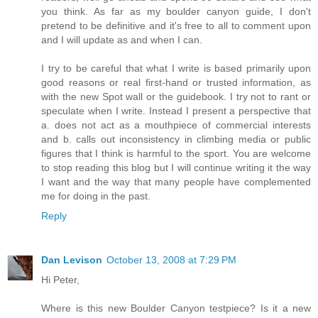
you think. As far as my boulder canyon guide, I don't
pretend to be definitive and it's free to all to comment upon
and I will update as and when I can.
I try to be careful that what I write is based primarily upon
good reasons or real first-hand or trusted information, as
with the new Spot wall or the guidebook. I try not to rant or
speculate when I write. Instead I present a perspective that
a. does not act as a mouthpiece of commercial interests
and b. calls out inconsistency in climbing media or public
figures that I think is harmful to the sport. You are welcome
to stop reading this blog but I will continue writing it the way
I want and the way that many people have complemented
me for doing in the past.
Reply
Dan Levison
October 13, 2008 at 7:29 PM
Hi Peter,
Where is this new Boulder Canyon testpiece? Is it a new