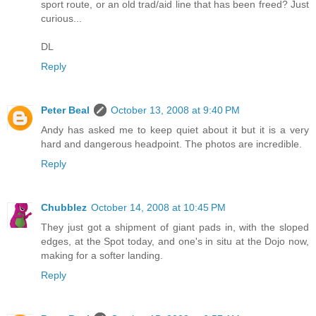
sport route, or an old trad/aid line that has been freed? Just
curious...
DL
Reply
Peter Beal
October 13, 2008 at 9:40 PM
Andy has asked me to keep quiet about it but it is a very
hard and dangerous headpoint. The photos are incredible.
Reply
Chubblez
October 14, 2008 at 10:45 PM
They just got a shipment of giant pads in, with the sloped
edges, at the Spot today, and one's in situ at the Dojo now,
making for a softer landing.
Reply