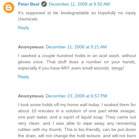
Peter Beal
December 11, 2008 at 8:50 AM
It's supposed to be biodegradable so hopefully no nasty
chemicals
Reply
Anonymous
December 11, 2008 at 9:21 AM
I washed a couple hundred holds in an acid wash, without
gloves once. That stuff does a number on your hands,
especially if you have ANY, even small wounds. stingy!
Reply
Anonymous
December 23, 2008 at 6:57 PM
I took some holds off my home wall today. I soaked them for
about 10 minutes in a solution of one part white vinegar,
one part water, and a squirt of liquid soap. They came out
very clean, and I was able to wipe away any remaining
rubber with my thumb. This is bio-friendly, can be put down
the drain, will not change the hold texture, and will not burn