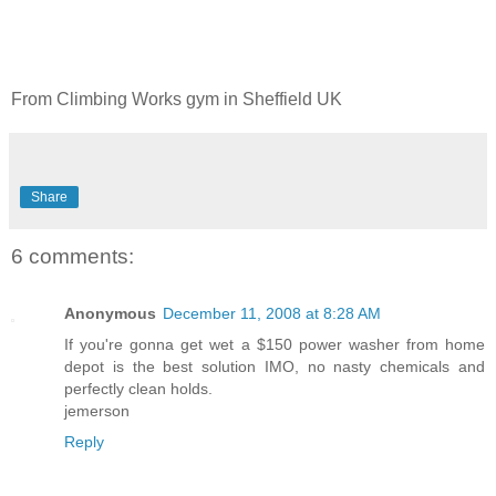
From Climbing Works gym in Sheffield UK
Share
6 comments:
Anonymous
December 11, 2008 at 8:28 AM
If you're gonna get wet a $150 power washer from home
depot is the best solution IMO, no nasty chemicals and
perfectly clean holds.
jemerson
Reply