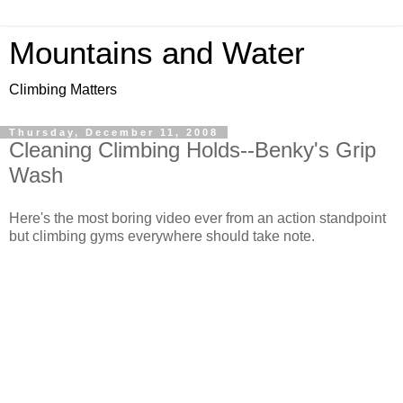
Mountains and Water
Climbing Matters
Thursday, December 11, 2008
Cleaning Climbing Holds--Benky's Grip
Wash
Here's the most boring video ever from an action standpoint
but climbing gyms everywhere should take note.