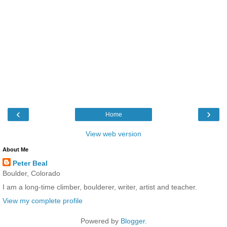
‹
›
Home
View web version
About Me
Peter Beal
Boulder, Colorado
I am a long-time climber, boulderer, writer, artist and teacher.
View my complete profile
Powered by
Blogger
.