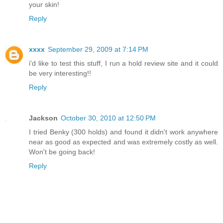
your skin!
Reply
xxxx
September 29, 2009 at 7:14 PM
i'd like to test this stuff, I run a hold review site and it could
be very interesting!!
Reply
Jackson
October 30, 2010 at 12:50 PM
I tried Benky (300 holds) and found it didn't work anywhere
near as good as expected and was extremely costly as well.
Won't be going back!
Reply