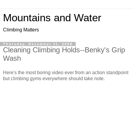
Mountains and Water
Climbing Matters
Thursday, December 11, 2008
Cleaning Climbing Holds--Benky's Grip
Wash
Here's the most boring video ever from an action standpoint
but climbing gyms everywhere should take note.