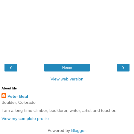
‹
›
Home
View web version
About Me
Peter Beal
Boulder, Colorado
I am a long-time climber, boulderer, writer, artist and teacher.
View my complete profile
Powered by
Blogger
.