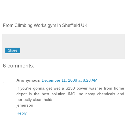
From Climbing Works gym in Sheffield UK
Share
6 comments:
Anonymous
December 11, 2008 at 8:28 AM
If you're gonna get wet a $150 power washer from home
depot is the best solution IMO, no nasty chemicals and
perfectly clean holds.
jemerson
Reply