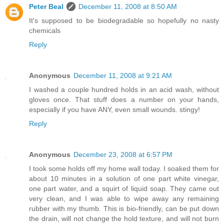
Peter Beal
December 11, 2008 at 8:50 AM
It's supposed to be biodegradable so hopefully no nasty
chemicals
Reply
Anonymous
December 11, 2008 at 9:21 AM
I washed a couple hundred holds in an acid wash, without
gloves once. That stuff does a number on your hands,
especially if you have ANY, even small wounds. stingy!
Reply
Anonymous
December 23, 2008 at 6:57 PM
I took some holds off my home wall today. I soaked them for
about 10 minutes in a solution of one part white vinegar,
one part water, and a squirt of liquid soap. They came out
very clean, and I was able to wipe away any remaining
rubber with my thumb. This is bio-friendly, can be put down
the drain, will not change the hold texture, and will not burn