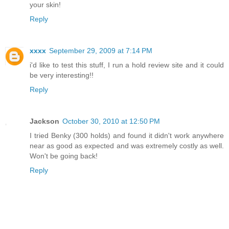
your skin!
Reply
xxxx
September 29, 2009 at 7:14 PM
i'd like to test this stuff, I run a hold review site and it could
be very interesting!!
Reply
Jackson
October 30, 2010 at 12:50 PM
I tried Benky (300 holds) and found it didn't work anywhere
near as good as expected and was extremely costly as well.
Won't be going back!
Reply