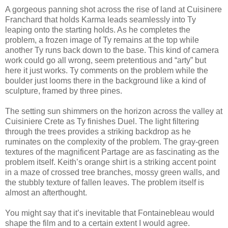
A gorgeous panning shot across the rise of land at Cuisinere
Franchard that holds Karma leads seamlessly into Ty
leaping onto the starting holds. As he completes the
problem, a frozen image of Ty remains at the top while
another Ty runs back down to the base. This kind of camera
work could go all wrong, seem pretentious and “arty” but
here it just works. Ty comments on the problem while the
boulder just looms there in the background like a kind of
sculpture, framed by three pines.
The setting sun shimmers on the horizon across the valley at
Cuisiniere Crete as Ty finishes Duel. The light filtering
through the trees provides a striking backdrop as he
ruminates on the complexity of the problem. The gray-green
textures of the magnificent Partage are as fascinating as the
problem itself. Keith’s orange shirt is a striking accent point
in a maze of crossed tree branches, mossy green walls, and
the stubbly texture of fallen leaves. The problem itself is
almost an afterthought.
You might say that it’s inevitable that Fontainebleau would
shape the film and to a certain extent I would agree.