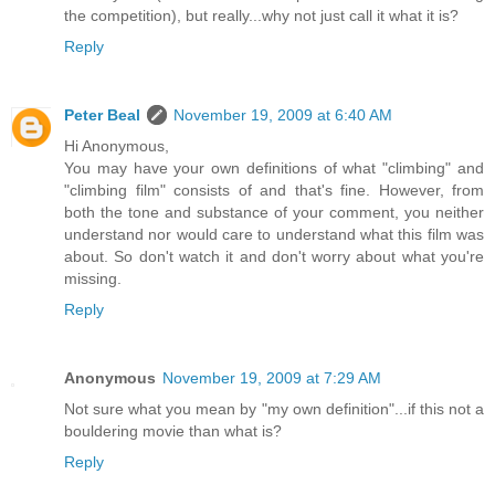
the competition), but really...why not just call it what it is?
Reply
Peter Beal
November 19, 2009 at 6:40 AM
Hi Anonymous,
You may have your own definitions of what "climbing" and
"climbing film" consists of and that's fine. However, from
both the tone and substance of your comment, you neither
understand nor would care to understand what this film was
about. So don't watch it and don't worry about what you're
missing.
Reply
Anonymous
November 19, 2009 at 7:29 AM
Not sure what you mean by "my own definition"...if this not a
bouldering movie than what is?
Reply