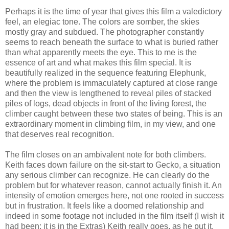
Perhaps it is the time of year that gives this film a valedictory
feel, an elegiac tone. The colors are somber, the skies
mostly gray and subdued. The photographer constantly
seems to reach beneath the surface to what is buried rather
than what apparently meets the eye. This to me is the
essence of art and what makes this film special. It is
beautifully realized in the sequence featuring Elephunk,
where the problem is immaculately captured at close range
and then the view is lengthened to reveal piles of stacked
piles of logs, dead objects in front of the living forest, the
climber caught between these two states of being. This is an
extraordinary moment in climbing film, in my view, and one
that deserves real recognition.
The film closes on an ambivalent note for both climbers.
Keith faces down failure on the sit-start to Gecko, a situation
any serious climber can recognize. He can clearly do the
problem but for whatever reason, cannot actually finish it. An
intensity of emotion emerges here, not one rooted in success
but in frustration. It feels like a doomed relationship and
indeed in some footage not included in the film itself (I wish it
had been; it is in the Extras) Keith really goes, as he put it,