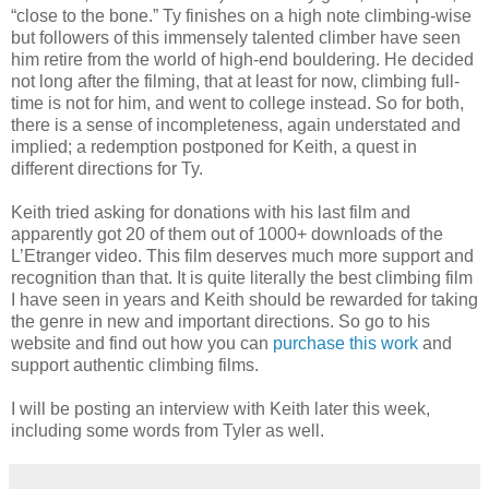
“close to the bone.” Ty finishes on a high note climbing-wise
but followers of this immensely talented climber have seen
him retire from the world of high-end bouldering. He decided
not long after the filming, that at least for now, climbing full-
time is not for him, and went to college instead. So for both,
there is a sense of incompleteness, again understated and
implied; a redemption postponed for Keith, a quest in
different directions for Ty.
Keith tried asking for donations with his last film and
apparently got 20 of them out of 1000+ downloads of the
L’Etranger video. This film deserves much more support and
recognition than that. It is quite literally the best climbing film
I have seen in years and Keith should be rewarded for taking
the genre in new and important directions. So go to his
website and find out how you can
purchase this work
and
support authentic climbing films.
I will be posting an interview with Keith later this week,
including some words from Tyler as well.