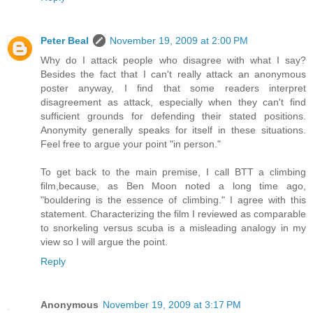
Peter Beal
November 19, 2009 at 2:00 PM
Why do I attack people who disagree with what I say?
Besides the fact that I can't really attack an anonymous
poster anyway, I find that some readers interpret
disagreement as attack, especially when they can't find
sufficient grounds for defending their stated positions.
Anonymity generally speaks for itself in these situations.
Feel free to argue your point "in person."
To get back to the main premise, I call BTT a climbing
film,because, as Ben Moon noted a long time ago,
"bouldering is the essence of climbing." I agree with this
statement. Characterizing the film I reviewed as comparable
to snorkeling versus scuba is a misleading analogy in my
view so I will argue the point.
Reply
Anonymous
November 19, 2009 at 3:17 PM