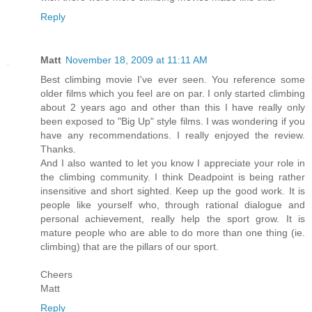
Reply
Matt
November 18, 2009 at 11:11 AM
Best climbing movie I've ever seen. You reference some
older films which you feel are on par. I only started climbing
about 2 years ago and other than this I have really only
been exposed to "Big Up" style films. I was wondering if you
have any recommendations. I really enjoyed the review.
Thanks.
And I also wanted to let you know I appreciate your role in
the climbing community. I think Deadpoint is being rather
insensitive and short sighted. Keep up the good work. It is
people like yourself who, through rational dialogue and
personal achievement, really help the sport grow. It is
mature people who are able to do more than one thing (ie.
climbing) that are the pillars of our sport.
Cheers
Matt
Reply