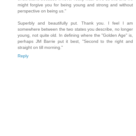
might forgive you for being young and strong and without
perspective on being us."
Superbly and beautifully put. Thank you. I feel I am
somewhere between the two states you describe, no longer
young, not quite old. In defining where the "Golden Age" is,
perhaps JM Barrie put it best, "Second to the right and
straight on till morning."
Reply