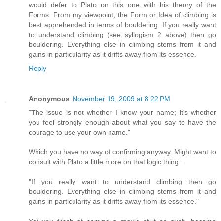
would defer to Plato on this one with his theory of the
Forms. From my viewpoint, the Form or Idea of climbing is
best apprehended in terms of bouldering. If you really want
to understand climbing (see syllogism 2 above) then go
bouldering. Everything else in climbing stems from it and
gains in particularity as it drifts away from its essence.
Reply
Anonymous
November 19, 2009 at 8:22 PM
"The issue is not whether I know your name; it's whether
you feel strongly enough about what you say to have the
courage to use your own name."
Which you have no way of confirming anyway. Might want to
consult with Plato a little more on that logic thing...
"If you really want to understand climbing then go
bouldering. Everything else in climbing stems from it and
gains in particularity as it drifts away from its essence."
Yet you flinch at naming a movie of it as such, become