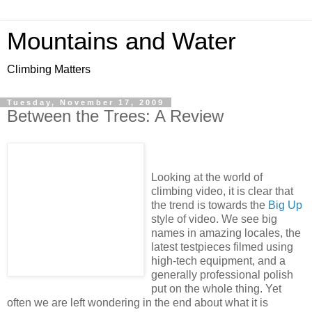
Mountains and Water
Climbing Matters
Tuesday, November 17, 2009
Between the Trees: A Review
Looking at the world of
climbing video, it is clear that
the trend is towards the
Big Up
style of video. We see big
names in amazing locales, the
latest testpieces filmed using
high-tech equipment, and a
generally professional polish
put on the whole thing. Yet
often we are left wondering in the end about what it is