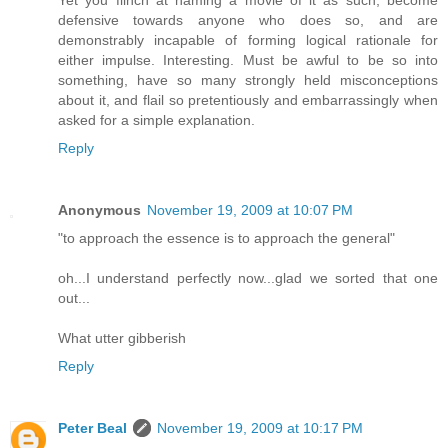
defensive towards anyone who does so, and are
demonstrably incapable of forming logical rationale for
either impulse. Interesting. Must be awful to be so into
something, have so many strongly held misconceptions
about it, and flail so pretentiously and embarrassingly when
asked for a simple explanation.
Reply
Anonymous
November 19, 2009 at 10:07 PM
"to approach the essence is to approach the general"
oh...I understand perfectly now...glad we sorted that one
out...
What utter gibberish
Reply
Peter Beal
November 19, 2009 at 10:17 PM