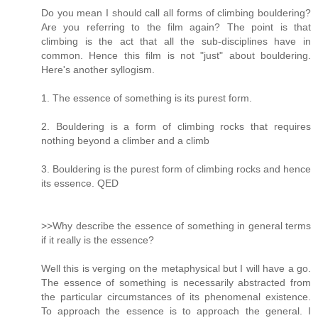
Do you mean I should call all forms of climbing bouldering?
Are you referring to the film again? The point is that
climbing is the act that all the sub-disciplines have in
common. Hence this film is not "just" about bouldering.
Here's another syllogism.
1. The essence of something is its purest form.
2. Bouldering is a form of climbing rocks that requires
nothing beyond a climber and a climb
3. Bouldering is the purest form of climbing rocks and hence
its essence. QED
>>Why describe the essence of something in general terms
if it really is the essence?
Well this is verging on the metaphysical but I will have a go.
The essence of something is necessarily abstracted from
the particular circumstances of its phenomenal existence.
To approach the essence is to approach the general. I