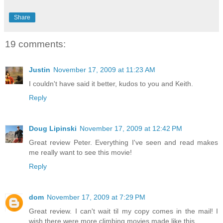
Share
19 comments:
Justin
November 17, 2009 at 11:23 AM
I couldn't have said it better, kudos to you and Keith.
Reply
Doug Lipinski
November 17, 2009 at 12:42 PM
Great review Peter. Everything I've seen and read makes
me really want to see this movie!
Reply
dom
November 17, 2009 at 7:29 PM
Great review. I can't wait til my copy comes in the mail! I
wish there were more climbing movies made like this.