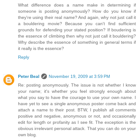
What difference does a name make in determining if
someone is posting anonymously? How do you know if
they're using their real name? And again, why not just call it
a bouldering movie? Because you can't find sufficient
grounds for defending your stated position? If boudering is
the essence of climbing then why not just call it bouldering?
Why describe the essence of something in general terms if
it really is the essence?
Reply
Peter Beal
November 19, 2009 at 3:59 PM
Re: posting anonymously. The issue is not whether I know
your name; it's whether you feel strongly enough about
what you say to have the courage to use your own name. I
have yet to see a single anonymous poster come back and
attach a name to their post. BTW, I publish all comments
positive and negative, anonymous or not, and occasionally
edit for length or profanity as I see fit. The exception is the
obvious irrelevant personal attack. That you can do on your
own blog.