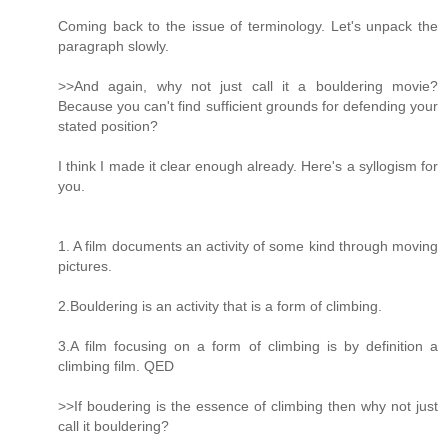
Coming back to the issue of terminology. Let's unpack the
paragraph slowly.
>>And again, why not just call it a bouldering movie?
Because you can't find sufficient grounds for defending your
stated position?
I think I made it clear enough already. Here's a syllogism for
you.
1. A film documents an activity of some kind through moving
pictures.
2.Bouldering is an activity that is a form of climbing.
3.A film focusing on a form of climbing is by definition a
climbing film. QED
>>If boudering is the essence of climbing then why not just
call it bouldering?