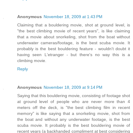
Anonymous
November 18, 2009 at 1:43 PM
Claiming that a bouldering movie, shot at ground level, is
"the best climbing movie of recent years", is like claiming
that a movie about snorkeling, shot from the boat without
underwater cameras/footage, is the best scuba movie. It
probably is the best bouldering feature - wouldn't doubt it
having seen L'etranger - but there's no way this is a
climbing movie.
Reply
Anonymous
November 18, 2009 at 9:14 PM
Saying that this bouldering movie, consisting of footage shot
at ground level of people who are never more than 4
meters off the deck, is "the best climbing film in recent
memory" is like saying that a snorkeling movie, shot from
the boat and without any underwater footage, is the best
scuba movie. It probably is the best bouldering movie of
recent years (a backhanded compliment at best considering