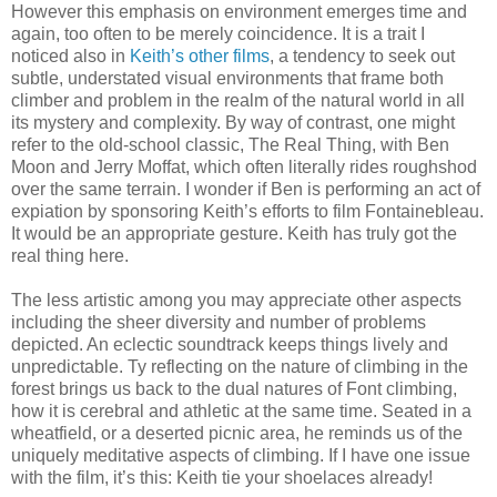
However this emphasis on environment emerges time and
again, too often to be merely coincidence. It is a trait I
noticed also in
Keith’s other films
, a tendency to seek out
subtle, understated visual environments that frame both
climber and problem in the realm of the natural world in all
its mystery and complexity. By way of contrast, one might
refer to the old-school classic, The Real Thing, with Ben
Moon and Jerry Moffat, which often literally rides roughshod
over the same terrain. I wonder if Ben is performing an act of
expiation by sponsoring Keith’s efforts to film Fontainebleau.
It would be an appropriate gesture. Keith has truly got the
real thing here.
The less artistic among you may appreciate other aspects
including the sheer diversity and number of problems
depicted. An eclectic soundtrack keeps things lively and
unpredictable. Ty reflecting on the nature of climbing in the
forest brings us back to the dual natures of Font climbing,
how it is cerebral and athletic at the same time. Seated in a
wheatfield, or a deserted picnic area, he reminds us of the
uniquely meditative aspects of climbing. If I have one issue
with the film, it’s this: Keith tie your shoelaces already!