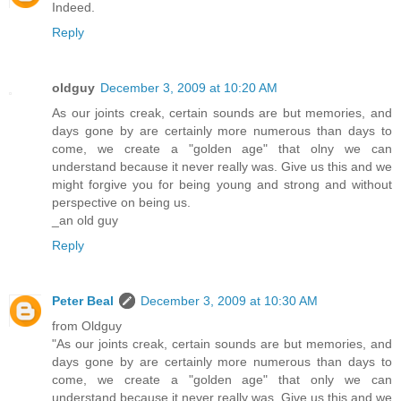
Indeed.
Reply
oldguy
December 3, 2009 at 10:20 AM
As our joints creak, certain sounds are but memories, and
days gone by are certainly more numerous than days to
come, we create a "golden age" that olny we can
understand because it never really was. Give us this and we
might forgive you for being young and strong and without
perspective on being us.
_an old guy
Reply
Peter Beal
December 3, 2009 at 10:30 AM
from Oldguy
"As our joints creak, certain sounds are but memories, and
days gone by are certainly more numerous than days to
come, we create a "golden age" that only we can
understand because it never really was. Give us this and we