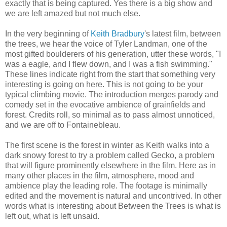
exactly that is being captured. Yes there is a big show and
we are left amazed but not much else.
In the very beginning of
Keith Bradbury
's latest film, between
the trees, we hear the voice of Tyler Landman, one of the
most gifted boulderers of his generation, utter these words, "I
was a eagle, and I flew down, and I was a fish swimming."
These lines indicate right from the start that something very
interesting is going on here. This is not going to be your
typical climbing movie. The introduction merges parody and
comedy set in the evocative ambience of grainfields and
forest. Credits roll, so minimal as to pass almost unnoticed,
and we are off to Fontainebleau.
The first scene is the forest in winter as Keith walks into a
dark snowy forest to try a problem called Gecko, a problem
that will figure prominently elsewhere in the film. Here as in
many other places in the film, atmosphere, mood and
ambience play the leading role. The footage is minimally
edited and the movement is natural and uncontrived. In other
words what is interesting about Between the Trees is what is
left out, what is left unsaid.