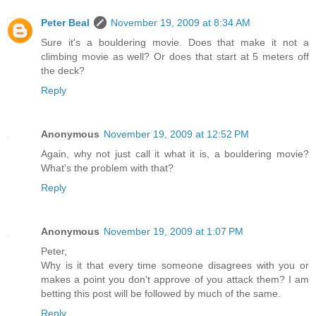
Peter Beal
November 19, 2009 at 8:34 AM
Sure it's a bouldering movie. Does that make it not a
climbing movie as well? Or does that start at 5 meters off
the deck?
Reply
Anonymous
November 19, 2009 at 12:52 PM
Again, why not just call it what it is, a bouldering movie?
What's the problem with that?
Reply
Anonymous
November 19, 2009 at 1:07 PM
Peter,
Why is it that every time someone disagrees with you or
makes a point you don't approve of you attack them? I am
betting this post will be followed by much of the same.
Reply