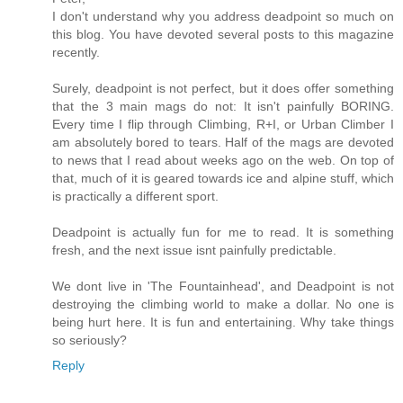
I don't understand why you address deadpoint so much on
this blog. You have devoted several posts to this magazine
recently.
Surely, deadpoint is not perfect, but it does offer something
that the 3 main mags do not: It isn't painfully BORING.
Every time I flip through Climbing, R+I, or Urban Climber I
am absolutely bored to tears. Half of the mags are devoted
to news that I read about weeks ago on the web. On top of
that, much of it is geared towards ice and alpine stuff, which
is practically a different sport.
Deadpoint is actually fun for me to read. It is something
fresh, and the next issue isnt painfully predictable.
We dont live in 'The Fountainhead', and Deadpoint is not
destroying the climbing world to make a dollar. No one is
being hurt here. It is fun and entertaining. Why take things
so seriously?
Reply