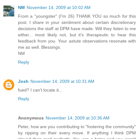
NM
November 14, 2009 at 10:02 AM
From a "youngster" (I'm 26) THANK YOU so much for this
post. I share in your sentiment about certain discretionary
decisions the staff at DPM have made. Will they listen to me
either... most likely not, but it's therapeutic to hear this
feedback from you. Your astute observations resonate with
me as well. Blessings.
NM
Reply
Josh
November 14, 2009 at 10:31 AM
fued? I can't locate it...
Reply
Anonymous
November 14, 2009 at 10:36 AM
Peter, how are you contributing to "fostering the community"
by ripping on their every move. If anything I think DPM