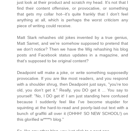
just look at their product and scratch my head. It's not that I
find their content offensive, or provocative, or something
that gets my collar hot--it's quite frankly that I don't feel
anything at all, which is perhaps the worst criticism any
piece of writing could receive.
Matt Stark rehashes old jokes invented by a true genius,
Matt Samet, and we're somehow supposed to pretend that
we don't notice? Then we have the Wig rehashing his blog
posts and Facebook status updates in a magazine, and
that's supposed to be original content?
Deadpoint will make a joke, or write something supposedly
provocative. If you are like most readers, and you respond
with a shoulder shrug, then Deadpoint just says, "you're too
old, you don't get it." Really, you DO get it ... You say to
yourself: "No, I DO get it! I am just standing here confused
because I suddenly feel like I've become stupider for
squinting at the hard-to-read and poorly-laid-out text with a
bunch of graffiti all over it (OHHH! SO NEW SCHOOL!) on
this glorified w*****r blog."
So, like any other blog, you just click to a next one.