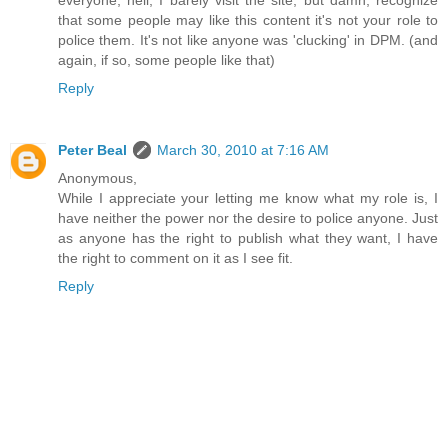
that some people may like this content it's not your role to
police them. It's not like anyone was 'clucking' in DPM. (and
again, if so, some people like that)
Reply
Peter Beal
March 30, 2010 at 7:16 AM
Anonymous,
While I appreciate your letting me know what my role is, I
have neither the power nor the desire to police anyone. Just
as anyone has the right to publish what they want, I have
the right to comment on it as I see fit.
Reply