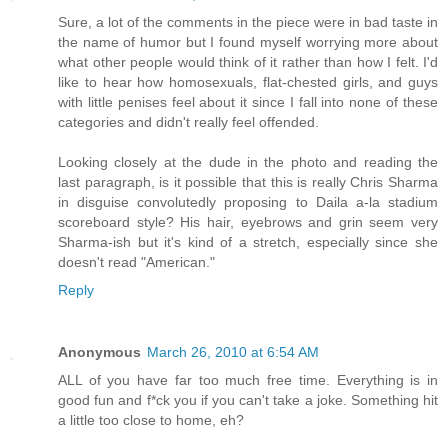
Sure, a lot of the comments in the piece were in bad taste in
the name of humor but I found myself worrying more about
what other people would think of it rather than how I felt. I'd
like to hear how homosexuals, flat-chested girls, and guys
with little penises feel about it since I fall into none of these
categories and didn't really feel offended.
Looking closely at the dude in the photo and reading the
last paragraph, is it possible that this is really Chris Sharma
in disguise convolutedly proposing to Daila a-la stadium
scoreboard style? His hair, eyebrows and grin seem very
Sharma-ish but it's kind of a stretch, especially since she
doesn't read "American."
Reply
Anonymous
March 26, 2010 at 6:54 AM
ALL of you have far too much free time. Everything is in
good fun and f*ck you if you can't take a joke. Something hit
a little too close to home, eh?