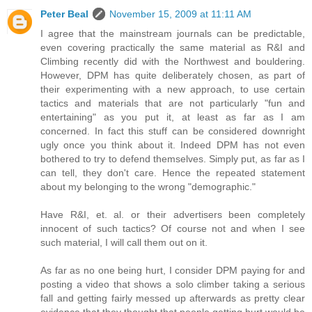
Peter Beal
November 15, 2009 at 11:11 AM
I agree that the mainstream journals can be predictable,
even covering practically the same material as R&I and
Climbing recently did with the Northwest and bouldering.
However, DPM has quite deliberately chosen, as part of
their experimenting with a new approach, to use certain
tactics and materials that are not particularly "fun and
entertaining" as you put it, at least as far as I am
concerned. In fact this stuff can be considered downright
ugly once you think about it. Indeed DPM has not even
bothered to try to defend themselves. Simply put, as far as I
can tell, they don't care. Hence the repeated statement
about my belonging to the wrong "demographic."
Have R&I, et. al. or their advertisers been completely
innocent of such tactics? Of course not and when I see
such material, I will call them out on it.
As far as no one being hurt, I consider DPM paying for and
posting a video that shows a solo climber taking a serious
fall and getting fairly messed up afterwards as pretty clear