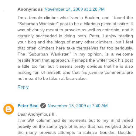
Anonymous
November 14, 2009 at 1:28 PM
I'm a female climber who lives in Boulder, and I found the
"Suburban Wankster" post to be a hilarious piece of satire. It
was obviously meant to provoke as well as entertain, and it
certainly succeeded in doing both. Peter, I enjoy reading
your blog and the blogs of many other climbers, but I feel
that often climbers here take themselves far too seriously.
The "Suburban Wankster," in my opinion, is a welcome
respite from that approach. Perhaps the writer took his post
a little too far, but it seems pretty obvious that he is also
making fun of himself, and that his juvenile comments are
not meant to be taken at face value.
Reply
Peter Beal
November 15, 2009 at 7:40 AM
Dear Anonymous III,
The SW column had its moments but to my mind relied
heavily on the same type of humor that has weighed down
the many previous attempts to satirize Boulder. Boulder