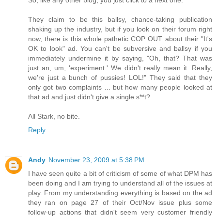
They claim to be this ballsy, chance-taking publication
shaking up the industry, but if you look on their forum right
now, there is this whole pathetic COP OUT about their "It's
OK to look" ad. You can't be subversive and ballsy if you
immediately undermine it by saying, "Oh, that? That was
just an, um, 'experiment.' We didn't really mean it. Really,
we're just a bunch of pussies! LOL!" They said that they
only got two complaints ... but how many people looked at
that ad and just didn't give a single s**t?
All Stark, no bite.
Reply
Andy
November 23, 2009 at 5:38 PM
I have seen quite a bit of criticism of some of what DPM has
been doing and I am trying to understand all of the issues at
play. From my understanding everything is based on the ad
they ran on page 27 of their Oct/Nov issue plus some
follow-up actions that didn't seem very customer friendly