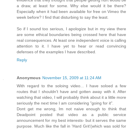
evidence that they thought that people getting hurt would be
a draw, at least for some. Why else would it be there?
Especially when it had been available for free on Vimeo the
week before? I find that disturbing to say the least.
So if I sound too serious, I apologize but in my view there
are some ethical boundaries being crossed here that have
real consequences. At least one independent voice is calling
attention to it. I have yet to hear or read convincing
defenses of the examples I have described.
Reply
Anonymous
November 15, 2009 at 11:24 AM
With regard to the soloing video... I have soloed a few
routes that I shouldn't have and gotten away with it. After
watching that video, I will probably think about it a little more
seriously the next time I am considering "going for it".
Dont get me wrong, Im not naive enough to think that
Deadpoint posted that video as a public service
announcement for my best interests- but it serves the same
purpose. Much like the fall in 'Hard Grit'(which was sold for