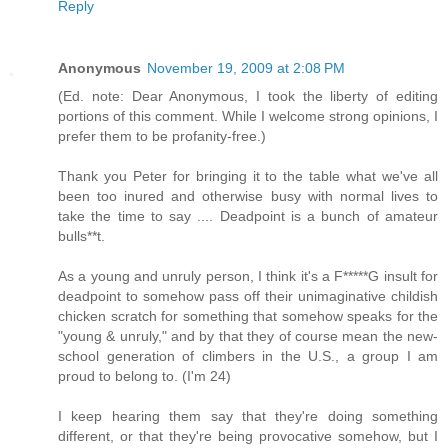
Reply
Anonymous
November 19, 2009 at 2:08 PM
(Ed. note: Dear Anonymous, I took the liberty of editing
portions of this comment. While I welcome strong opinions, I
prefer them to be profanity-free.)
Thank you Peter for bringing it to the table what we've all
been too inured and otherwise busy with normal lives to
take the time to say .... Deadpoint is a bunch of amateur
bulls**t.
As a young and unruly person, I think it's a F*****G insult for
deadpoint to somehow pass off their unimaginative childish
chicken scratch for something that somehow speaks for the
"young & unruly," and by that they of course mean the new-
school generation of climbers in the U.S., a group I am
proud to belong to. (I'm 24)
I keep hearing them say that they're doing something
different, or that they're being provocative somehow, but I