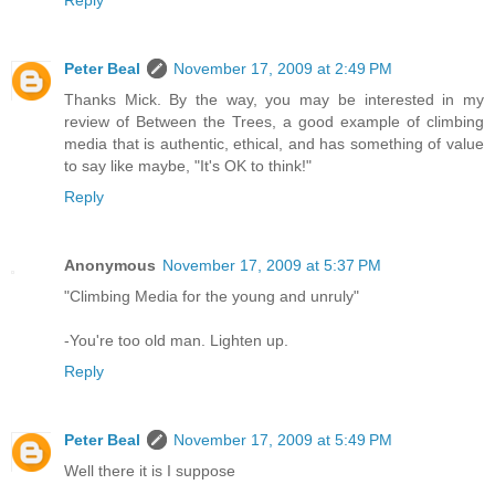
Peter Beal
November 17, 2009 at 2:49 PM
Thanks Mick. By the way, you may be interested in my
review of Between the Trees, a good example of climbing
media that is authentic, ethical, and has something of value
to say like maybe, "It's OK to think!"
Reply
Anonymous
November 17, 2009 at 5:37 PM
"Climbing Media for the young and unruly"
-You're too old man. Lighten up.
Reply
Peter Beal
November 17, 2009 at 5:49 PM
Well there it is I suppose