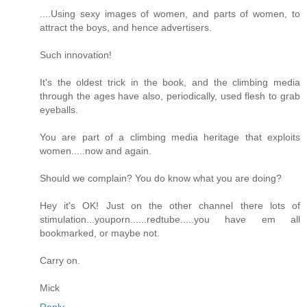
....Using sexy images of women, and parts of women, to
attract the boys, and hence advertisers.
Such innovation!
It's the oldest trick in the book, and the climbing media
through the ages have also, periodically, used flesh to grab
eyeballs.
You are part of a climbing media heritage that exploits
women.....now and again.
Should we complain? You do know what you are doing?
Hey it's OK! Just on the other channel there lots of
stimulation...youporn......redtube.....you have em all
bookmarked, or maybe not.
Carry on.
Mick
Reply