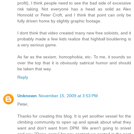
profit), I think people need to see the bad side of excessive
risk taking. Not everyone has a head as solid as Alex
Honnold or Peter Croft, and I think that point can only be
fully driven home by slightly graphic footage.
I dont think that video created many new free soloists, and it
probably made a few kids realize that highball bouldering is
a very serious game.
As far as the sexism, homophobia, etc- To me, it sounds so
over the top that it is obviously satirical humor and should
be taken that way.
Reply
Unknown
November 15, 2009 at 3:53 PM
Peter,
Thanks for creating this blog. It is yet another vessel for the
climbing community to open up and speak about what they
want and don't want from DPM. We aren't going to snivel