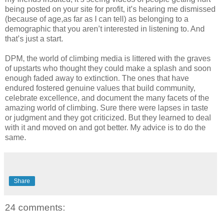
being posted on your site for profit, it’s hearing me dismissed
(because of age,as far as I can tell) as belonging to a
demographic that you aren’t interested in listening to. And
that’s just a start.
DPM, the world of climbing media is littered with the graves
of upstarts who thought they could make a splash and soon
enough faded away to extinction. The ones that have
endured fostered genuine values that build community,
celebrate excellence, and document the many facets of the
amazing world of climbing. Sure there were lapses in taste
or judgment and they got criticized. But they learned to deal
with it and moved on and got better. My advice is to do the
same.
Share
24 comments: