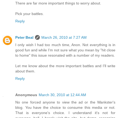
There are far more important things to worry about.
Pick your battles.
Reply
Peter Beal
March 26, 2010 at 7:27 AM
I only wish I had too much time, Anon. Not everything is in
good fun and while I'm not sure what you mean by "hit close
to home" this issue resonated with a number of my readers.
Let me know about the more important battles and I'll write
about them.
Reply
Anonymous
March 30, 2010 at 12:44 AM
No one forced anyone to view the ad or the Wankster's
blog. You have the choice to consume this media or not.
That is everyone's choice. I understand it's not for
everyone, hell, I barely visit the site, but damn, recognize