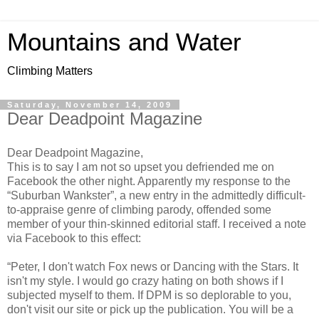
Mountains and Water
Climbing Matters
Saturday, November 14, 2009
Dear Deadpoint Magazine
Dear Deadpoint Magazine,
This is to say I am not so upset you defriended me on
Facebook the other night. Apparently my response to the
“Suburban Wankster”, a new entry in the admittedly difficult-
to-appraise genre of climbing parody, offended some
member of your thin-skinned editorial staff. I received a note
via Facebook to this effect:
“Peter, I don't watch Fox news or Dancing with the Stars. It
isn't my style. I would go crazy hating on both shows if I
subjected myself to them. If DPM is so deplorable to you,
don't visit our site or pick up the publication. You will be a