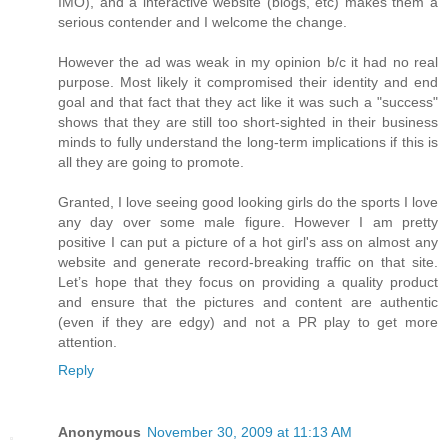
IMO), and a interactive website (blogs, etc) makes them a
serious contender and I welcome the change.
However the ad was weak in my opinion b/c it had no real
purpose. Most likely it compromised their identity and end
goal and that fact that they act like it was such a "success"
shows that they are still too short-sighted in their business
minds to fully understand the long-term implications if this is
all they are going to promote.
Granted, I love seeing good looking girls do the sports I love
any day over some male figure. However I am pretty
positive I can put a picture of a hot girl's ass on almost any
website and generate record-breaking traffic on that site.
Let’s hope that they focus on providing a quality product
and ensure that the pictures and content are authentic
(even if they are edgy) and not a PR play to get more
attention.
Reply
Anonymous
November 30, 2009 at 11:13 AM