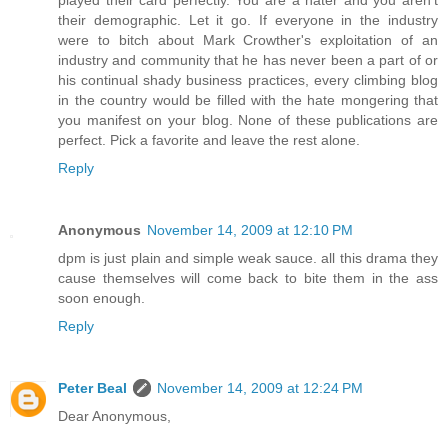
played their card perfectly. You are a hater and you aren't
their demographic. Let it go. If everyone in the industry
were to bitch about Mark Crowther's exploitation of an
industry and community that he has never been a part of or
his continual shady business practices, every climbing blog
in the country would be filled with the hate mongering that
you manifest on your blog. None of these publications are
perfect. Pick a favorite and leave the rest alone.
Reply
Anonymous
November 14, 2009 at 12:10 PM
dpm is just plain and simple weak sauce. all this drama they
cause themselves will come back to bite them in the ass
soon enough.
Reply
Peter Beal
November 14, 2009 at 12:24 PM
Dear Anonymous,