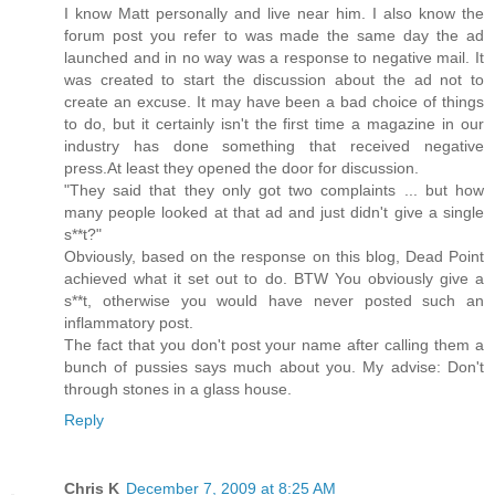
I know Matt personally and live near him. I also know the
forum post you refer to was made the same day the ad
launched and in no way was a response to negative mail. It
was created to start the discussion about the ad not to
create an excuse. It may have been a bad choice of things
to do, but it certainly isn't the first time a magazine in our
industry has done something that received negative
press.At least they opened the door for discussion.
"They said that they only got two complaints ... but how
many people looked at that ad and just didn't give a single
s**t?"
Obviously, based on the response on this blog, Dead Point
achieved what it set out to do. BTW You obviously give a
s**t, otherwise you would have never posted such an
inflammatory post.
The fact that you don't post your name after calling them a
bunch of pussies says much about you. My advise: Don't
through stones in a glass house.
Reply
Chris K
December 7, 2009 at 8:25 AM