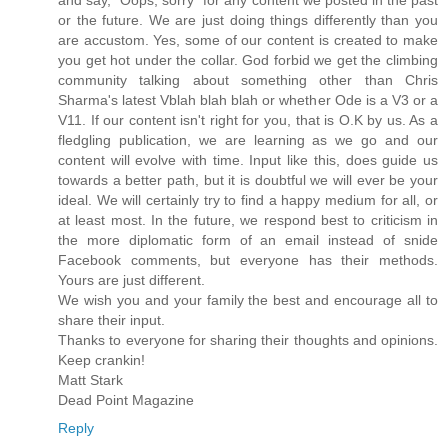
and say, "Oops, sorry" for any content we posted in the past
or the future. We are just doing things differently than you
are accustom. Yes, some of our content is created to make
you get hot under the collar. God forbid we get the climbing
community talking about something other than Chris
Sharma's latest Vblah blah blah or whether Ode is a V3 or a
V11. If our content isn't right for you, that is O.K by us. As a
fledgling publication, we are learning as we go and our
content will evolve with time. Input like this, does guide us
towards a better path, but it is doubtful we will ever be your
ideal. We will certainly try to find a happy medium for all, or
at least most. In the future, we respond best to criticism in
the more diplomatic form of an email instead of snide
Facebook comments, but everyone has their methods.
Yours are just different.
We wish you and your family the best and encourage all to
share their input.
Thanks to everyone for sharing their thoughts and opinions.
Keep crankin!
Matt Stark
Dead Point Magazine
Reply