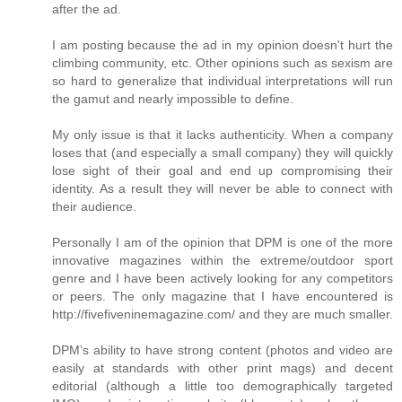
after the ad.
I am posting because the ad in my opinion doesn't hurt the
climbing community, etc. Other opinions such as sexism are
so hard to generalize that individual interpretations will run
the gamut and nearly impossible to define.
My only issue is that it lacks authenticity. When a company
loses that (and especially a small company) they will quickly
lose sight of their goal and end up compromising their
identity. As a result they will never be able to connect with
their audience.
Personally I am of the opinion that DPM is one of the more
innovative magazines within the extreme/outdoor sport
genre and I have been actively looking for any competitors
or peers. The only magazine that I have encountered is
http://fivefiveninemagazine.com/ and they are much smaller.
DPM’s ability to have strong content (photos and video are
easily at standards with other print mags) and decent
editorial (although a little too demographically targeted