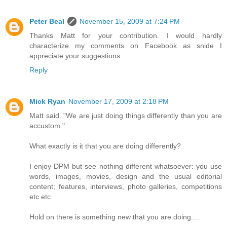
Peter Beal
November 15, 2009 at 7:24 PM
Thanks Matt for your contribution. I would hardly
characterize my comments on Facebook as snide I
appreciate your suggestions.
Reply
Mick Ryan
November 17, 2009 at 2:18 PM
Matt said. "We are just doing things differently than you are
accustom."
What exactly is it that you are doing differently?
I enjoy DPM but see nothing different whatsoever: you use
words, images, movies, design and the usual editorial
content; features, interviews, photo galleries, competitions
etc etc
Hold on there is something new that you are doing....