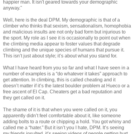
happier man. It isn't geared towards your demographic
anyway."
Well, here is the deal DPM. My demographic is that of a
climber who thinks that sexism, sensationalism, homophobia
and malicious insults are not only bad form but injurious to
the sport. My role as I see it is occasionally to point out when
the climbing media appear to foster values that degrade
climbing and the unique species of humans that pursue it.
This isn’t just about style; it’s about what you stand for.
What I have heard from you so far and what I have seen in a
number of examples is a “do whatever it takes” approach to
get attention. In climbing, this is called cheating and it
doesn’t matter if it’s the latest boulder problem at Hueco or a
free ascent of El Cap. Cheaters get a bad reputation and
they get called on it.
The shame of it is that when you were called on it, you
apparently didn’t feel comfortable about it, like someone
adding bolts to a route or chipping a hold. You got whiny and
called me a “hater.” But it isn’t you I hate, DPM. It’s seeing
my friends insulted, it’s seeing videos of people getting hurt