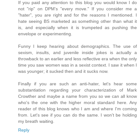
If you paid any attention to this blog you would know I do
not "rip" on DPM's "every move." If you consider me a
"hater", you are right and for the reasons I mentioned. I
hate seeing BS marketed as something other than what it
is, and especially when it is trumpeted as pushing the
envelope or experimenting.
Funny I keep hearing about demographics. The use of
sexism, insults, and juvenile inside jokes is actually a
throwback to an earlier and less reflective era when the only
time you saw women was in a sexist context. I saw it when I
was younger; it sucked then and it sucks now.
Finally if you are such an anti-hater, let's hear some
substantiation regarding your characterization of Mark
Crowther and maybe a name from you so we can all know
who's the one with the higher moral standard here. Any
reader of this blog knows who I am and where I'm coming
from. Let's see if you can do the same. I won't be holding
my breath waiting.
Reply