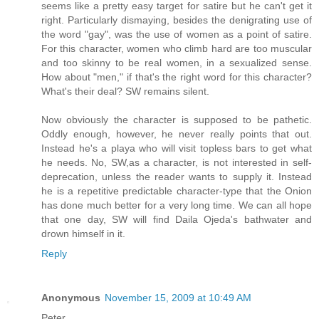
seems like a pretty easy target for satire but he can't get it
right. Particularly dismaying, besides the denigrating use of
the word "gay", was the use of women as a point of satire.
For this character, women who climb hard are too muscular
and too skinny to be real women, in a sexualized sense.
How about "men," if that's the right word for this character?
What's their deal? SW remains silent.
Now obviously the character is supposed to be pathetic.
Oddly enough, however, he never really points that out.
Instead he's a playa who will visit topless bars to get what
he needs. No, SW,as a character, is not interested in self-
deprecation, unless the reader wants to supply it. Instead
he is a repetitive predictable character-type that the Onion
has done much better for a very long time. We can all hope
that one day, SW will find Daila Ojeda's bathwater and
drown himself in it.
Reply
Anonymous
November 15, 2009 at 10:49 AM
Peter,