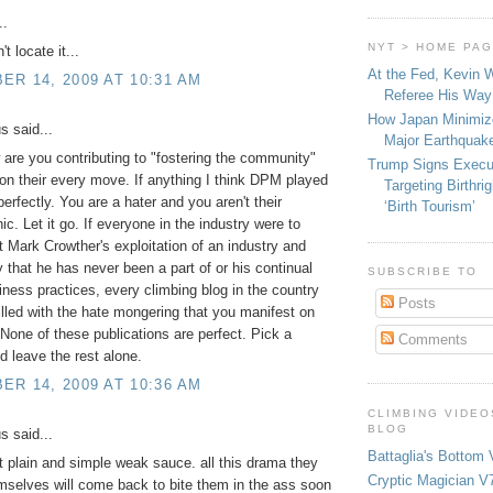
..
NYT > HOME PA
't locate it...
At the Fed, Kevin 
R 14, 2009 AT 10:31 AM
Referee His Way 
How Japan Minimiz
 said...
Major Earthquak
 are you contributing to "fostering the community"
Trump Signs Execu
 on their every move. If anything I think DPM played
Targeting Birthri
perfectly. You are a hater and you aren't their
‘Birth Tourism’
c. Let it go. If everyone in the industry were to
t Mark Crowther's exploitation of an industry and
that he has never been a part of or his continual
SUBSCRIBE TO
ness practices, every climbing blog in the country
Posts
illed with the hate mongering that you manifest on
 None of these publications are perfect. Pick a
Comments
nd leave the rest alone.
R 14, 2009 AT 10:36 AM
CLIMBING VIDEO
BLOG
 said...
Battaglia's Bottom 
t plain and simple weak sauce. all this drama they
Cryptic Magician V7
selves will come back to bite them in the ass soon