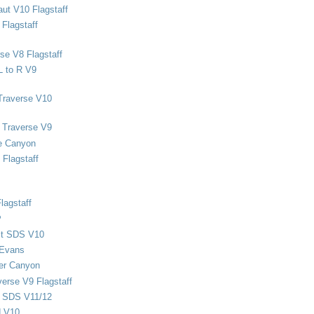
ut V10 Flagstaff
Flagstaff
se V8 Flagstaff
L to R V9
Traverse V10
 Traverse V9
e Canyon
Flagstaff
lagstaff
P
ect SDS V10
 Evans
er Canyon
verse V9 Flagstaff
d SDS V11/12
d V10