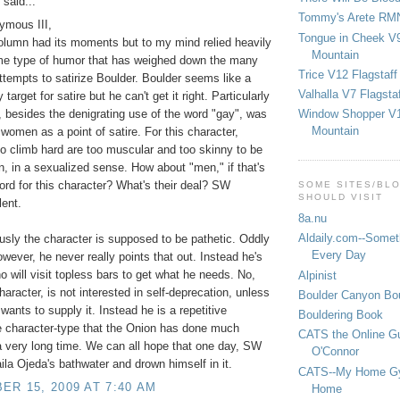
said...
Tommy's Arete RM
ymous III,
Tongue in Cheek V9
lumn had its moments but to my mind relied heavily
Mountain
me type of humor that has weighed down the many
Trice V12 Flagstaff
ttempts to satirize Boulder. Boulder seems like a
Valhalla V7 Flagsta
 target for satire but he can't get it right. Particularly
Window Shopper V1
 besides the denigrating use of the word "gay", was
Mountain
 women as a point of satire. For this character,
 climb hard are too muscular and too skinny to be
, in a sexualized sense. How about "men," if that's
word for this character? What's their deal? SW
SOME SITES/BL
SHOULD VISIT
lent.
8a.nu
Aldaily.com--Someth
sly the character is supposed to be pathetic. Oddly
Every Day
wever, he never really points that out. Instead he's
o will visit topless bars to get what he needs. No,
Alpinist
aracter, is not interested in self-deprecation, unless
Boulder Canyon Bou
wants to supply it. Instead he is a repetitive
Bouldering Book
e character-type that the Onion has done much
CATS the Online G
 a very long time. We can all hope that one day, SW
O'Connor
aila Ojeda's bathwater and drown himself in it.
CATS--My Home G
R 15, 2009 AT 7:40 AM
Home