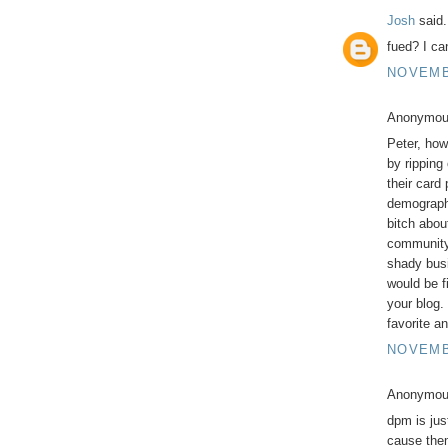
Josh
said.
fued? I can
NOVEMBE
Anonymous
Peter, how
by ripping
their card 
demographi
bitch abou
community 
shady busi
would be f
your blog.
favorite a
NOVEMBE
Anonymous
dpm is jus
cause them