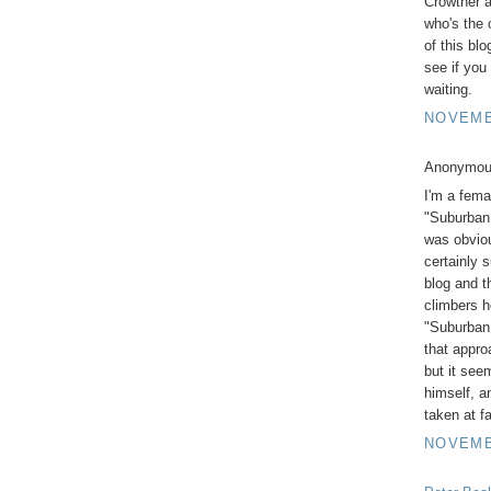
Crowther 
who's the 
of this bl
see if you
waiting.
NOVEMBE
Anonymous
I'm a fema
"Suburban 
was obviou
certainly 
blog and t
climbers h
"Suburban 
that approa
but it see
himself, a
taken at f
NOVEMBE