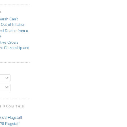
GE
Warsh Can’t
Out of Inflation
ed Deaths from a
e
tive Orders
ght Citizenship and
S FROM THIS
V7/8 Flagstaff
/8 Flagstaff