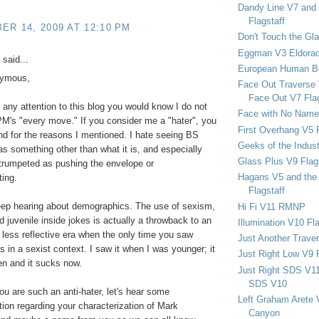
Dandy Line V7 and 
Flagstaff
R 14, 2009 AT 12:10 PM
Don't Touch the Gla
Eggman V3 Eldora
said...
European Human B
nymous,
Face Out Traverse
Face Out V7 Flag
d any attention to this blog you would know I do not
Face with No Name
PM's "every move." If you consider me a "hater", you
First Overhang V5 
and for the reasons I mentioned. I hate seeing BS
Geeks of the Indu
s something other than what it is, and especially
Glass Plus V9 Flag
 trumpeted as pushing the envelope or
Hagans V5 and the 
ing.
Flagstaff
eep hearing about demographics. The use of sexism,
Hi Fi V11 RMNP
nd juvenile inside jokes is actually a throwback to an
Illumination V10 Fla
d less reflective era when the only time you saw
Just Another Trave
in a sexist context. I saw it when I was younger; it
Just Right Low V9 
n and it sucks now.
Just Right SDS V1
SDS V10
you are such an anti-hater, let's hear some
Left Graham Arete 
tion regarding your characterization of Mark
Canyon