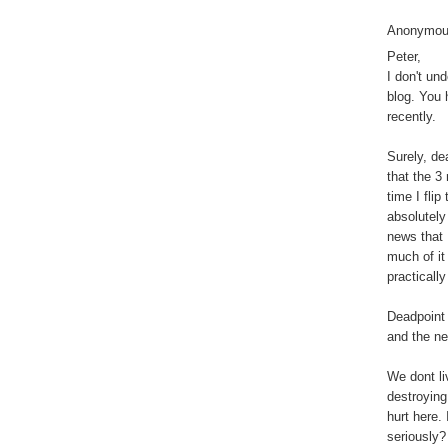
Anonymous
Peter,
I don't un
blog. You 
recently.
Surely, de
that the 3
time I fli
absolutely
news that 
much of it
practically
Deadpoint 
and the nex
We dont li
destroying
hurt here.
seriously?