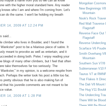
and maybe a name from you so we can all know
Mongolian Cosmona
one with the higher moral standard here. Any reader
New Beginnings V8 
og knows who I am and where I'm coming from. Let's
Mountain
 can do the same. I won't be holding my breath
Nook's Rock Traver
Red Wall Traverse 
R 14, 2009 AT 12:24 PM
Flagstaff
Reverse Face Out 
 said...
Flagstaff
le climber who lives in Boulder, and I found the
Reverse Undercling
Wankster" post to be a hilarious piece of satire. It
Scarface V6 Poudr
sly meant to provoke as well as entertain, and it
Smith Overhang V8 
succeeded in doing both. Peter, I enjoy reading your
Mountain
he blogs of many other climbers, but I feel that often
Southern Sun V7/8
ere take themselves far too seriously. The
Subterranean V10 F
Wankster," in my opinion, is a welcome respite from
Taurus V7 at RMN
ch. Perhaps the writer took his post a little too far,
That Flakes It Dir
ms pretty obvious that he is also making fun of
The Dali V8 Mount
nd that his juvenile comments are not meant to be
The Hug V11 Bould
ace value.
The Undercling Tra
R 14, 2009 AT 1:28 PM
There Will be Bloo
There Will Be Bloo