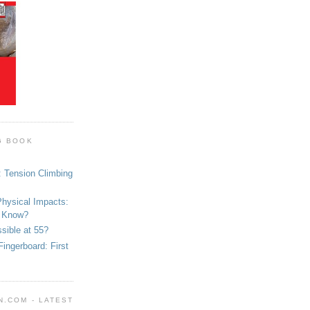
G BOOK
 Tension Climbing
Physical Impacts:
 Know?
sible at 55?
Fingerboard: First
.COM - LATEST