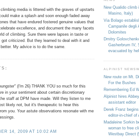
New Qualido climb i
climbing media is littered with the graves of upstarts
Masino, Italy)
 could make a splash and soon enough faded away
Via Bolago establi
 ones that have endured fostered genuine values that
Campanile degli 
celebrate excellence, and document the many facets
Dolomites
ld of climbing. Sure there were lapses in taste or
Dmitry Golovchenk
got criticized. But they learned to deal with it and
Gasherbrum IV, 
better. My advice is to do the same.
evacuated by hel
TS:
ALPINIST NEWS
New route on Mt. D
For the Bushes
oungster" (I'm 26) THANK YOU so much for this
Remembering Ed We
are in your sentiment about certain discretionary
Alpinist hires Abbey
the staff at DPM have made. Will they listen to me
assistant editor
ost likely not, but it's therapeutic to hear this
Derek Franz begins
rom you. Your astute observations resonate with me
editor-in-chief of 
lessings.
Madaleine Sorkin b
woman to free c
R 14, 2009 AT 10:02 AM
Westbay Direct (