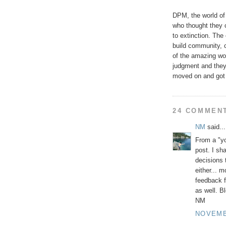
DPM, the world of 
who thought they
to extinction. The
build community, 
of the amazing wor
judgment and they 
moved on and got 
24 COMMEN
NM
said...
From a "y
post. I sh
decisions 
either... m
feedback f
as well. B
NM
NOVEMBE