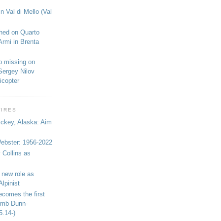
n Val di Mello (Val
shed on Quarto
Armi in Brenta
o missing on
Sergey Nilov
icopter
WIRES
ickey, Alaska: Aim
bster: 1956-2022
 Collins as
 new role as
Alpinist
ecomes the first
limb Dunn-
5.14-)