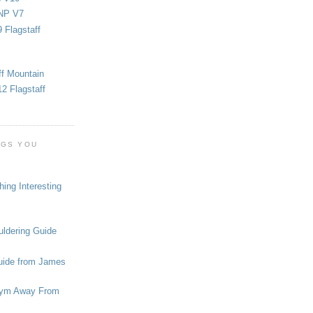
NP V7
 Flagstaff
ff Mountain
2 Flagstaff
OGS YOU
ing Interesting
ldering Guide
uide from James
ym Away From