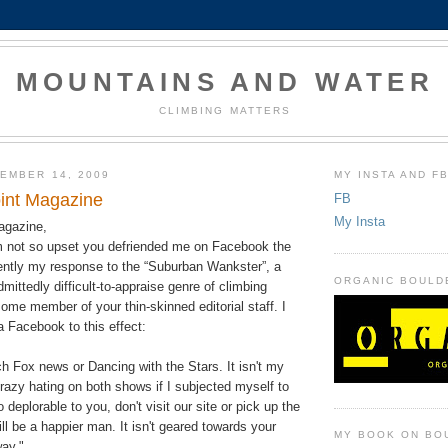
MOUNTAINS AND WATER
CLIMBING MATTERS
EMBER 14, 2009
MY INSTA AND F
int Magazine
FB
My Insta
agazine,
am not so upset you defriended me on Facebook the
rently my response to the “Suburban Wankster”, a
ORGANIC BOULD
mittedly difficult-to-appraise genre of climbing
ome member of your thin-skinned editorial staff. I
a Facebook to this effect:
tch Fox news or Dancing with the Stars. It isn't my
crazy hating on both shows if I subjected myself to
deplorable to you, don't visit our site or pick up the
ill be a happier man. It isn't geared towards your
MY BOOK ON BO
ay."