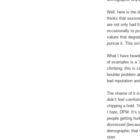
Well, here is the
thinks that sexis
are not only bad fo
occasionally to po
values that degra
pursue it. This isn
What I have heard
of examples is a “
climbing, this is c
boulder problem at
bad reputation and
The shame of it is
didn’t feel comfor
chipping a hold. Y
I hate, DPM. It’s 
people getting hurt
dismissed (because
demographic that yo
start.