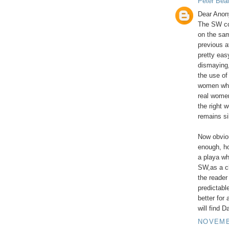
Peter Beal
Dear Anon
The SW co
on the sa
previous a
pretty easy
dismaying,
the use of
women who
real women
the right 
remains si
Now obviou
enough, ho
a playa wh
SW,as a ch
the reader 
predictabl
better for
will find D
NOVEMBE