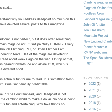
Climbing weather in
 said...
Flagstaff Online fr
Footless Crow
Gripped Magazine 
derstand why you address deadpoint so much on this
have devoted several posts to this magazine
John Gill's site
Jon Glassberg
Mountain Project
adpoint is not perfect, but it does offer something
New England Climb
 main mags do not: It isn't painfully BORING. Every
Planet Mountain
p through Climbing, R+I, or Urban Climber I am
RMNP webcams
 bored to tears. Half of the mags are devoted to
The Spot--Boulder's
I read about weeks ago on the web. On top of that,
gym
 is geared towards ice and alpine stuff, which is
 a different sport.
BLOG ARCHIVE
is actually fun for me to read. It is something fresh,
►
2022
(1)
t issue isnt painfully predictable.
►
2021
(1)
ve in 'The Fountainhead', and Deadpoint is not
►
2020
(5)
 the climbing world to make a dollar. No one is being
►
2018
(1)
 It is fun and entertaining. Why take things so
►
2016
(5)