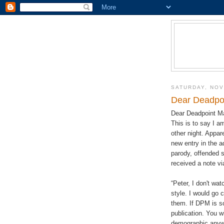
SATURDAY, NOV
Dear Deadpo
Dear Deadpoint M
This is to say I 
other night. Appa
new entry in the ad
parody, offended s
received a note vi
“Peter, I don't wa
style. I would go 
them. If DPM is so 
publication. You w
demographic anyw