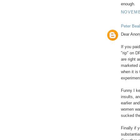
enough.
NOVEMBE
Peter Beal
Dear Ano
If you pai
"rip" on D
are right 
marketed a
when it is
experiment
Funny I k
insults, a
earlier an
women was 
sucked the
Finally if 
substantia