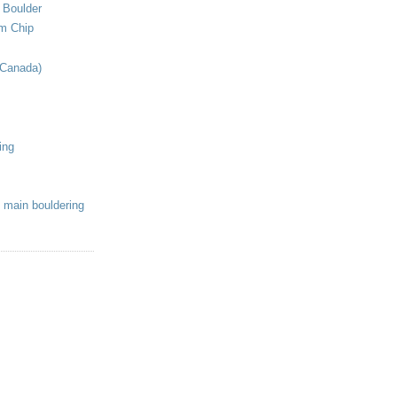
 Boulder
om Chip
(Canada)
ing
 main bouldering