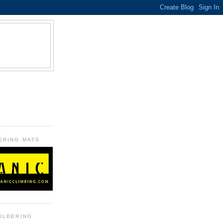
B
ERING MATS
ULDERING