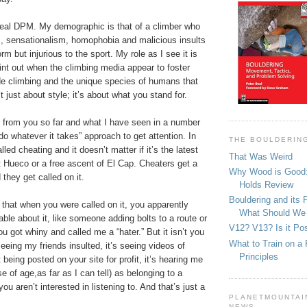
 deal DPM. My demographic is that of a climber who
m, sensationalism, homophobia and malicious insults
rm but injurious to the sport. My role as I see it is
int out when the climbing media appear to foster
de climbing and the unique species of humans that
’t just about style; it’s about what you stand for.
 from you so far and what I have seen in a number
do whatever it takes” approach to get attention. In
THE BOULDERIN
alled cheating and it doesn’t matter if it’s the latest
That Was Weird
 Hueco or a free ascent of El Cap. Cheaters get a
Why Wood is Good:
 they get called on it.
Holds Review
Bouldering and its 
 that when you were called on it, you apparently
What Should We
table about it, like someone adding bolts to a route or
V12? V13? Is it Pos
ou got whiny and called me a “hater.” But it isn’t you
What to Train on a 
seeing my friends insulted, it’s seeing videos of
Principles
 being posted on your site for profit, it’s hearing me
 of age,as far as I can tell) as belonging to a
u aren’t interested in listening to. And that’s just a
PLANETMOUNTAIN
NEWS