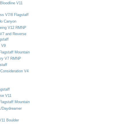
Bloodline V11
ss V7/8 Flagstaff
do Canyon
eing V12 RMNP
 V7 and Reverse
staff
 V9
Flagstaff Mountain
stry V7 RMNP
staff
Consideration V4
gstaff
rse V11
Flagstaff Mountain
1/Daydreamer
V11 Boulder