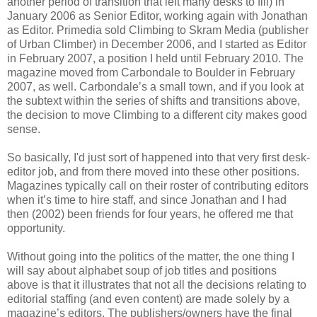
another period of transition that left many desks to fill) in
January 2006 as Senior Editor, working again with Jonathan
as Editor. Primedia sold Climbing to Skram Media (publisher
of Urban Climber) in December 2006, and I started as Editor
in February 2007, a position I held until February 2010. The
magazine moved from Carbondale to Boulder in February
2007, as well. Carbondale’s a small town, and if you look at
the subtext within the series of shifts and transitions above,
the decision to move Climbing to a different city makes good
sense.
So basically, I'd just sort of happened into that very first desk-
editor job, and from there moved into these other positions.
Magazines typically call on their roster of contributing editors
when it’s time to hire staff, and since Jonathan and I had
then (2002) been friends for four years, he offered me that
opportunity.
Without going into the politics of the matter, the one thing I
will say about alphabet soup of job titles and positions
above is that it illustrates that not all the decisions relating to
editorial staffing (and even content) are made solely by a
magazine’s editors. The publishers/owners have the final