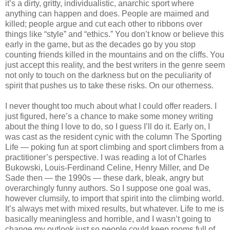
it’s a dirty, gritty, individualistic, anarchic sport where
anything can happen and does. People are maimed and
killed; people argue and cut each other to ribbons over
things like “style” and “ethics.” You don’t know or believe this
early in the game, but as the decades go by you stop
counting friends killed in the mountains and on the cliffs. You
just accept this reality, and the best writers in the genre seem
not only to touch on the darkness but on the peculiarity of
spirit that pushes us to take these risks. On our otherness.
I never thought too much about what I could offer readers. I
just figured, here’s a chance to make some money writing
about the thing I love to do, so I guess I’ll do it. Early on, I
was cast as the resident cynic with the column The Sporting
Life — poking fun at sport climbing and sport climbers from a
practitioner’s perspective. I was reading a lot of Charles
Bukowski, Louis-Ferdinand Celine, Henry Miller, and De
Sade then — the 1990s — these dark, bleak, angry but
overarchingly funny authors. So I suppose one goal was,
however clumsily, to import that spirit into the climbing world.
It’s always met with mixed results, but whatever. Life to me is
basically meaningless and horrible, and I wasn’t going to
change my outlook just so people could keep rooms full of