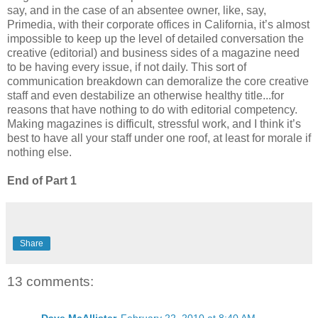
say, and in the case of an absentee owner, like, say,
Primedia, with their corporate offices in California, it’s almost
impossible to keep up the level of detailed conversation the
creative (editorial) and business sides of a magazine need
to be having every issue, if not daily. This sort of
communication breakdown can demoralize the core creative
staff and even destabilize an otherwise healthy title...for
reasons that have nothing to do with editorial competency.
Making magazines is difficult, stressful work, and I think it’s
best to have all your staff under one roof, at least for morale if
nothing else.
End of Part 1
Share
13 comments: