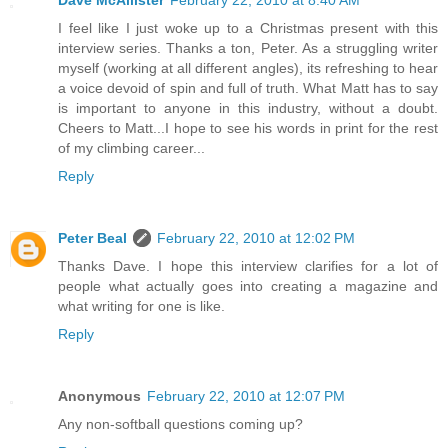
Dave McAllister
February 22, 2010 at 8:40 AM
I feel like I just woke up to a Christmas present with this
interview series. Thanks a ton, Peter. As a struggling writer
myself (working at all different angles), its refreshing to hear
a voice devoid of spin and full of truth. What Matt has to say
is important to anyone in this industry, without a doubt.
Cheers to Matt...I hope to see his words in print for the rest
of my climbing career...
Reply
Peter Beal
February 22, 2010 at 12:02 PM
Thanks Dave. I hope this interview clarifies for a lot of
people what actually goes into creating a magazine and
what writing for one is like.
Reply
Anonymous
February 22, 2010 at 12:07 PM
Any non-softball questions coming up?