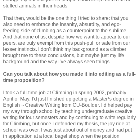
stuffed animals in their heads.
That then, would be the one thing I tried to share: that you
also need to embrace the insanity, absurdity, and ego-
feeding side of climbing as a counterpoint to the sublime.
And that none of us, despite how we want to appear to our
peers, are truly exempt from this push-pull or safe from our
lesser instincts. I don’t think my background as a climber
brought me to these conclusions, but maybe just my life
background and the way I’ve always seen things.
Can you talk about how you made it into editing as a full-
time proposition?
I took a full-time job at Climbing in spring 2002, probably
April or May. I’d just finished up getting a Master¹s degree in
English ¬ Creative Writing from CU-Boulder. I’d helped pay
my way through school by teaching undergraduate creative
writing for four semesters and by continuing to write regularly
for Climbing, but once I defended my thesis, the joy ride at
school was over. I was just about out of money and had put
in application at a local bagel shop when the position