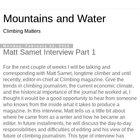
Mountains and Water
Climbing Matters
Monday, February 22, 2010
Matt Samet Interview Part 1
For the next couple of weeks I will be talking and
corresponding with Matt Samet, longtime climber and until
recently, editor-in-chief at Climbing magazine. Give the
trends in climbing journalism, the current economic climate,
and the historical importance of the journal he worked at, I
thought it would be a good opportunity to hear from someone
who knows from the inside what it takes to produce a
magazine. In this interview, Matt tells us a little bit about
where he came from as a writer and how he became an
editor. In future installments, he will discuss the day-to-day
responsibilities and difficulties of editing and his view of the
future of climbing journalism. This type of interview has