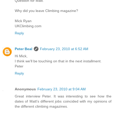
Question for Matt.
Why did you leave Climbing magazine?
Mick Ryan
UKClimbing.com
Reply
Peter Beal
February 23, 2010 at 6:52 AM
Hi Mick,
I think we'll be touching on that in the next installment.
Peter
Reply
Anonymous
February 23, 2010 at 9:04 AM
Great interview Peter. It was interesting to see how the
dates of Matt's different jobs coincided with my opinions of
the different climbing magazines.