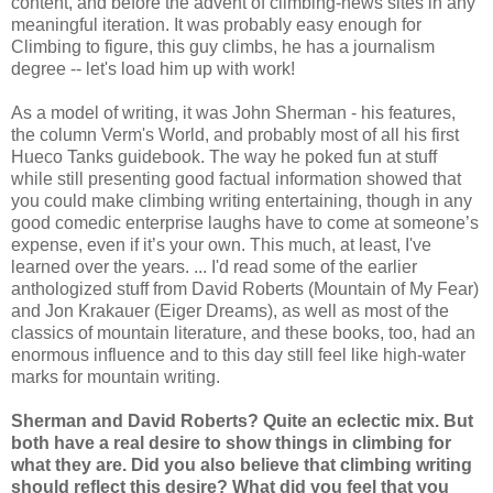
content, and before the advent of climbing-news sites in any
meaningful iteration. It was probably easy enough for
Climbing to figure, this guy climbs, he has a journalism
degree -- let's load him up with work!
As a model of writing, it was John Sherman - his features,
the column Verm's World, and probably most of all his first
Hueco Tanks guidebook. The way he poked fun at stuff
while still presenting good factual information showed that
you could make climbing writing entertaining, though in any
good comedic enterprise laughs have to come at someone’s
expense, even if it’s your own. This much, at least, I've
learned over the years. ... I'd read some of the earlier
anthologized stuff from David Roberts (Mountain of My Fear)
and Jon Krakauer (Eiger Dreams), as well as most of the
classics of mountain literature, and these books, too, had an
enormous influence and to this day still feel like high-water
marks for mountain writing.
Sherman and David Roberts? Quite an eclectic mix. But
both have a real desire to show things in climbing for
what they are. Did you also believe that climbing writing
should reflect this desire? What did you feel that you