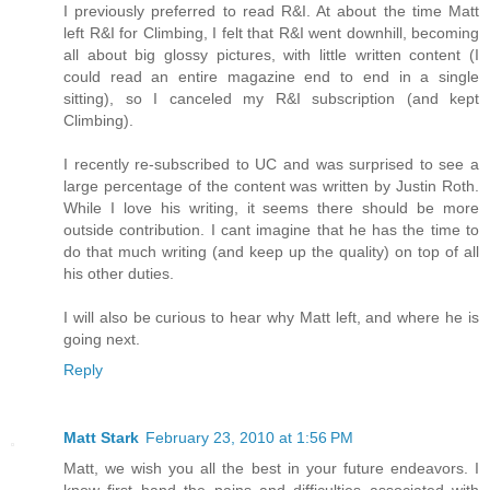
I previously preferred to read R&I. At about the time Matt
left R&I for Climbing, I felt that R&I went downhill, becoming
all about big glossy pictures, with little written content (I
could read an entire magazine end to end in a single
sitting), so I canceled my R&I subscription (and kept
Climbing).
I recently re-subscribed to UC and was surprised to see a
large percentage of the content was written by Justin Roth.
While I love his writing, it seems there should be more
outside contribution. I cant imagine that he has the time to
do that much writing (and keep up the quality) on top of all
his other duties.
I will also be curious to hear why Matt left, and where he is
going next.
Reply
Matt Stark
February 23, 2010 at 1:56 PM
Matt, we wish you all the best in your future endeavors. I