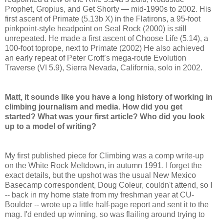
Prophet, Gropius, and Get Shorty — mid-1990s to 2002. His
first ascent of Primate (5.13b X) in the Flatirons, a 95-foot
pinkpoint-style headpoint on Seal Rock (2000) is still
unrepeated. He made a first ascent of Choose Life (5.14), a
100-foot toprope, next to Primate (2002) He also achieved
an early repeat of Peter Croft’s mega-route Evolution
Traverse (VI 5.9), Sierra Nevada, California, solo in 2002.
Matt, it sounds like you have a long history of working in
climbing journalism and media. How did you get
started? What was your first article? Who did you look
up to a model of writing?
My first published piece for Climbing was a comp write-up
on the White Rock Meltdown, in autumn 1991. I forget the
exact details, but the upshot was the usual New Mexico
Basecamp correspondent, Doug Coleur, couldn't attend, so I
-- back in my home state from my freshman year at CU-
Boulder -- wrote up a little half-page report and sent it to the
mag. I'd ended up winning, so was flailing around trying to