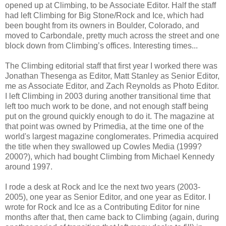
opened up at Climbing, to be Associate Editor. Half the staff
had left Climbing for Big Stone/Rock and Ice, which had
been bought from its owners in Boulder, Colorado, and
moved to Carbondale, pretty much across the street and one
block down from Climbing’s offices. Interesting times...
The Climbing editorial staff that first year I worked there was
Jonathan Thesenga as Editor, Matt Stanley as Senior Editor,
me as Associate Editor, and Zach Reynolds as Photo Editor.
I left Climbing in 2003 during another transitional time that
left too much work to be done, and not enough staff being
put on the ground quickly enough to do it. The magazine at
that point was owned by Primedia, at the time one of the
world's largest magazine conglomerates. Primedia acquired
the title when they swallowed up Cowles Media (1999?
2000?), which had bought Climbing from Michael Kennedy
around 1997.
I rode a desk at Rock and Ice the next two years (2003-
2005), one year as Senior Editor, and one year as Editor. I
wrote for Rock and Ice as a Contributing Editor for nine
months after that, then came back to Climbing (again, during