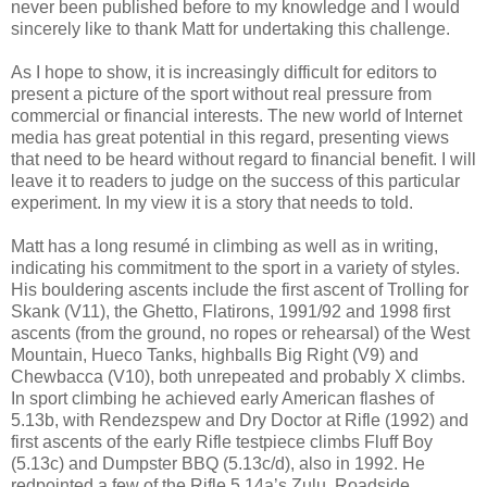
never been published before to my knowledge and I would
sincerely like to thank Matt for undertaking this challenge.
As I hope to show, it is increasingly difficult for editors to
present a picture of the sport without real pressure from
commercial or financial interests. The new world of Internet
media has great potential in this regard, presenting views
that need to be heard without regard to financial benefit. I will
leave it to readers to judge on the success of this particular
experiment. In my view it is a story that needs to told.
Matt has a long resumé in climbing as well as in writing,
indicating his commitment to the sport in a variety of styles.
His bouldering ascents include the first ascent of Trolling for
Skank (V11), the Ghetto, Flatirons, 1991/92 and 1998 first
ascents (from the ground, no ropes or rehearsal) of the West
Mountain, Hueco Tanks, highballs Big Right (V9) and
Chewbacca (V10), both unrepeated and probably X climbs.
In sport climbing he achieved early American flashes of
5.13b, with Rendezspew and Dry Doctor at Rifle (1992) and
first ascents of the early Rifle testpiece climbs Fluff Boy
(5.13c) and Dumpster BBQ (5.13c/d), also in 1992. He
redpointed a few of the Rifle 5.14a’s Zulu, Roadside