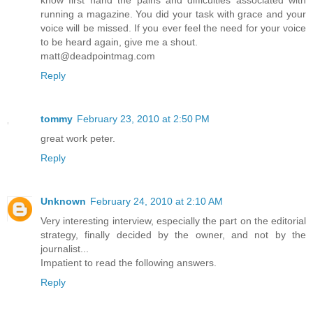
know first hand the pains and difficulties associated with
running a magazine. You did your task with grace and your
voice will be missed. If you ever feel the need for your voice
to be heard again, give me a shout.
matt@deadpointmag.com
Reply
tommy
February 23, 2010 at 2:50 PM
great work peter.
Reply
Unknown
February 24, 2010 at 2:10 AM
Very interesting interview, especially the part on the editorial
strategy, finally decided by the owner, and not by the
journalist...
Impatient to read the following answers.
Reply