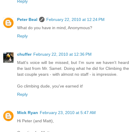
Reply
Peter Beal
February 22, 2010 at 12:24 PM
What do you have in mind, Anonymous?
Reply
chuffer
February 22, 2010 at 12:36 PM
Matt's voice will be missed, but I'm sure we haven't heard
the last from Mr. Samet. Doing what he did for Climbing the
last couple years - with almost no staff - is impressive.
Go climbing dude, you've earned it!
Reply
Mick Ryan
February 23, 2010 at 5:47 AM
Hi Peter (and Matt),