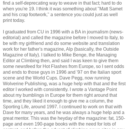
find a self-deprecating way to weave in that fact; hard to do
when you're 19. I think it was something about "Matt Samet
and his crap footwork," a sentence you could just as well
print today.
I graduated from CU in 1996 with a BA in journalism (news-
editorial) and called the magazine before I moved to Italy, to
be with my girlfriend and do some website and translation
work for her father's magazine, Alp (basically, the Outside
Magazine of Italy). I talked to Mike Benge, the Managing
Editor at Climbing then, and said I was keen to give them
some newsfeed for Hot Flashes from Europe, so I sent odds
and ends to those guys in 1996 and '97 on the Italian sport
scene and the World Cups. Dave Pegg, now running
Wolverine Publishing, was a huge help with that and the first
editor I worked with consistently. I wrote a Vantage Point
about my bumblings in Europe for them right around that
time, and they liked it enough to give me a column, the
Sporting Life, around 1997. I continued to work on that with
Dave for many years, and he was always a huge help and a
great mentor. This was the heyday of the magazine: fat, 150-
page and even 190-page books with the need for lots of