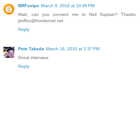
BRFvolpe
March 9, 2010 at 10:49 PM
Matt, can you connect me to Neil Kaptain? Thanks.
jimffox@frontiernet.net
Reply
Pete Takeda
March 16, 2010 at 2:37 PM
Great interview.
Reply