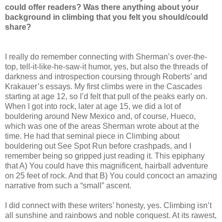
could offer readers? Was there anything about your
background in climbing that you felt you should/could
share?
I really do remember connecting with Sherman’s over-the-
top, tell-it-like-he-saw-it humor, yes, but also the threads of
darkness and introspection coursing through Roberts’ and
Krakauer’s essays. My first climbs were in the Cascades
starting at age 12, so I’d felt that pull of the peaks early on.
When I got into rock, later at age 15, we did a lot of
bouldering around New Mexico and, of course, Hueco,
which was one of the areas Sherman wrote about at the
time. He had that seminal piece in Climbing about
bouldering out See Spot Run before crashpads, and I
remember being so gripped just reading it. This epiphany
that A) You could have this magnificent, hairball adventure
on 25 feet of rock. And that B) You could concoct an amazing
narrative from such a “small” ascent.
I did connect with these writers’ honesty, yes. Climbing isn’t
all sunshine and rainbows and noble conquest. At its rawest,