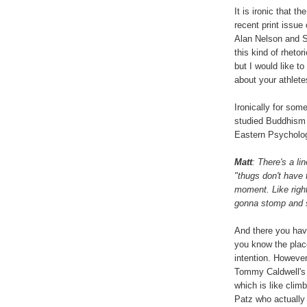
It is ironic that t
recent print issu
Alan Nelson and S
this kind of rheto
but I would like t
about your athlete
Ironically for so
studied Buddhism 
Eastern Psycholog
Matt
: There's a li
"thugs don't have 
moment. Like right
gonna stomp and s
And there you have
you know the place
intention. However
Tommy Caldwell's
which is like clim
Patz who actually 