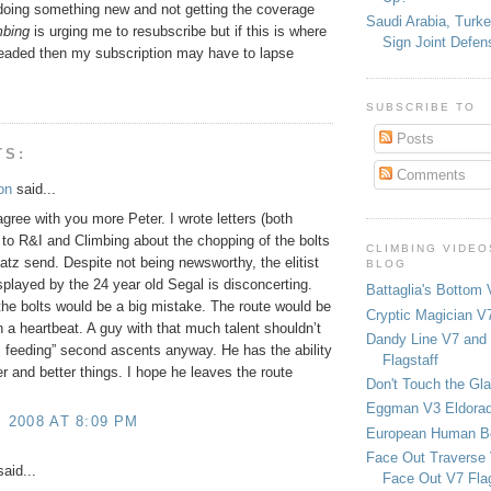
doing something new and not getting the coverage
Saudi Arabia, Turk
bing
is urging me to resubscribe but if this is where
Sign Joint Defen
eaded then my subscription may have to lapse
SUBSCRIBE TO
Posts
TS:
Comments
on
said...
 agree with you more Peter. I wrote letters (both
 to R&I and Climbing about the chopping of the bolts
CLIMBING VIDEO
Patz send. Despite not being newsworthy, the elitist
BLOG
isplayed by the 24 year old Segal is disconcerting.
Battaglia's Bottom 
he bolts would be a big mistake. The route would be
Cryptic Magician V7
in a heartbeat. A guy with that much talent shouldn’t
Dandy Line V7 and 
 feeding” second ascents anyway. He has the ability
Flagstaff
er and better things. I hope he leaves the route
Don't Touch the Gla
Eggman V3 Eldora
, 2008 AT 8:09 PM
European Human B
Face Out Traverse
aid...
Face Out V7 Flag