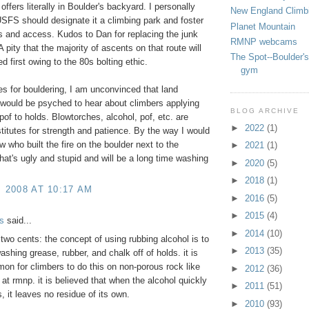
 offers literally in Boulder's backyard. I personally
New England Climb
USFS should designate it a climbing park and foster
Planet Mountain
ils and access. Kudos to Dan for replacing the junk
RMNP webcams
 pity that the majority of ascents on that route will
The Spot--Boulder's
d first owing to the 80s bolting ethic.
gym
es for bouldering, I am unconvinced that land
would be psyched to hear about climbers applying
BLOG ARCHIVE
 pof to holds. Blowtorches, alcohol, pof, etc. are
►
2022
(1)
titutes for strength and patience. By the way I would
w who built the fire on the boulder next to the
►
2021
(1)
hat's ugly and stupid and will be a long time washing
►
2020
(5)
►
2018
(1)
, 2008 AT 10:17 AM
►
2016
(5)
►
2015
(4)
s
said...
►
2014
(10)
t two cents: the concept of using rubbing alcohol is to
►
2013
(35)
washing grease, rubber, and chalk off of holds. it is
mon for climbers to do this on non-porous rock like
►
2012
(36)
 at rmnp. it is believed that when the alcohol quickly
►
2011
(51)
, it leaves no residue of its own.
►
2010
(93)