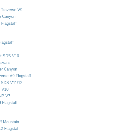
 Traverse V9
e Canyon
Flagstaff
lagstaff
P
ect SDS V10
 Evans
er Canyon
verse V9 Flagstaff
d SDS V11/12
d V10
NP V7
 Flagstaff
ff Mountain
2 Flagstaff