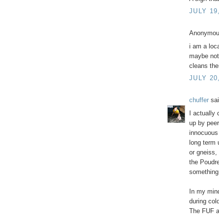
JULY 19
Anonymous
i am a loc
maybe not e
cleans the
JULY 20
chuffer
sai
I actually
up by peer
innocuous l
long term 
or gneiss,
the Poudre
something 
In my mind
during col
The FUF 