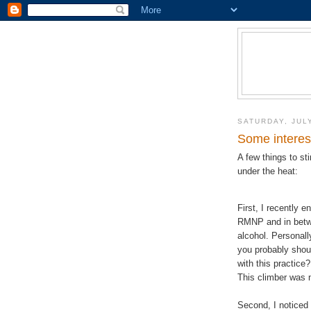
SATURDAY, JULY
Some interes
A few things to sti
under the heat:
First, I recently 
RMNP and in betwe
alcohol. Personally
you probably shou
with this practice
This climber was n
Second, I noticed 