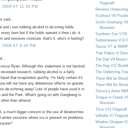
Flagstaff
, 2008 AT 11:33 PM
Reverse Undercling
Scarface V6 Poudr
 said...
Smith Overhang V8 
al and i use rubbing alcohol to de-smeg holds.
Mountain
very burn but if the holds warrant it then i do. it
Southern Sun V7/8
m and removes moisture, that's it. who's it hurting?
Subterranean V10 F
, 2008 AT 8:04 PM
Taurus V7 at RMN
That Flakes It Dir
d...
The Dali V8 Mount
The Hug V11 Bould
 concur Ryan. Although this statement is not backed
-reviewed research, rubbing alcohol is a fairly
The Undercling Tra
iquid that evaporates quickly. I'm fairly certain it's
There Will be Bloo
use will not have any deleterious effects on granite
There Will Be Bloo
 so de-schmeg away! Lots of people have used it in
Tommy's Arete RM
 and the Park. What's going on with Gangbang is
Tongue in Cheek V9
other than ethanol.
Mountain
Trice V12 Flagstaff
, a much bigger concern is the use of blowtorches
Valhalla V7 Flagsta
d winter sessions where ice is present on problems.
Window Shopper V1
anyone?
Mountain