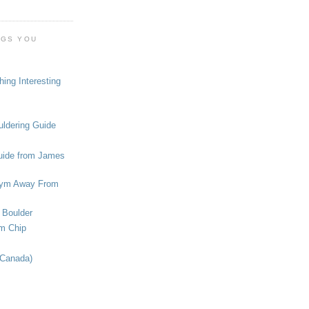
OGS YOU
ing Interesting
ldering Guide
uide from James
ym Away From
 Boulder
om Chip
(Canada)