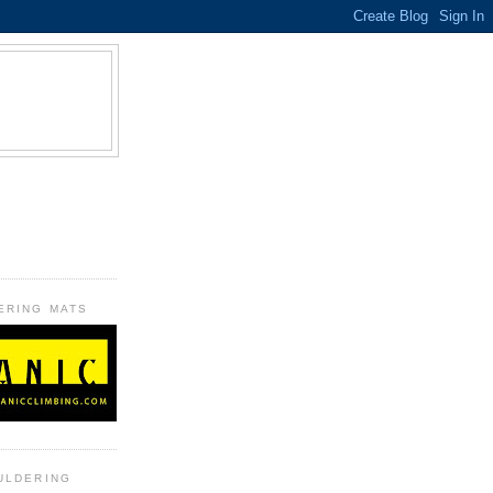
B
ERING MATS
ULDERING