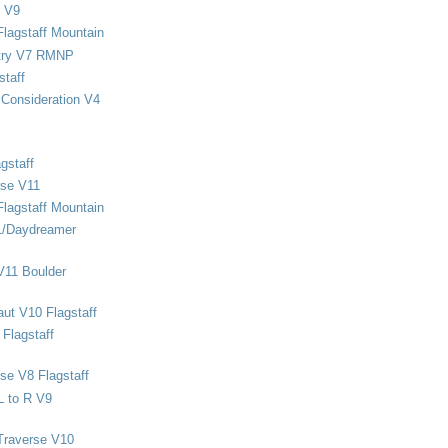
 V9
Flagstaff Mountain
stry V7 RMNP
staff
Consideration V4
gstaff
rse V11
Flagstaff Mountain
1/Daydreamer
V11 Boulder
ut V10 Flagstaff
Flagstaff
se V8 Flagstaff
L to R V9
Traverse V10