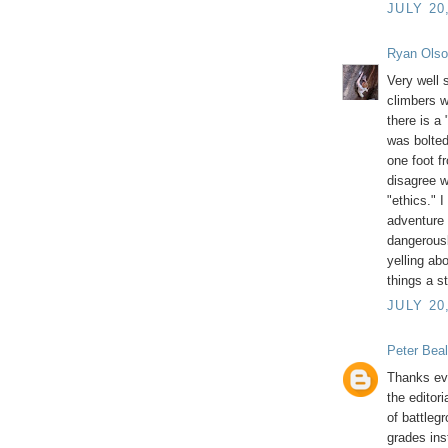
JULY 20
Ryan Ols
Very well 
climbers wh
there is a
was bolted
one foot f
disagree wi
"ethics." 
adventure 
dangerousl
yelling ab
things a st
JULY 20
Peter Beal
Thanks ev
the editor
of battleg
grades ins