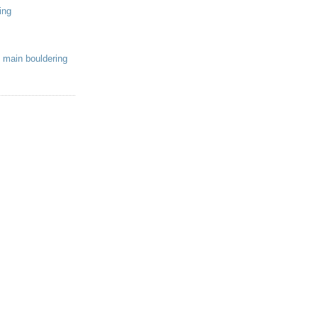
ing
 main bouldering