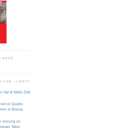
G BOOK
.COM - LATEST
n Val di Mello (Val
shed on Quarto
Armi in Brenta
o missing on
Sergey Nilov