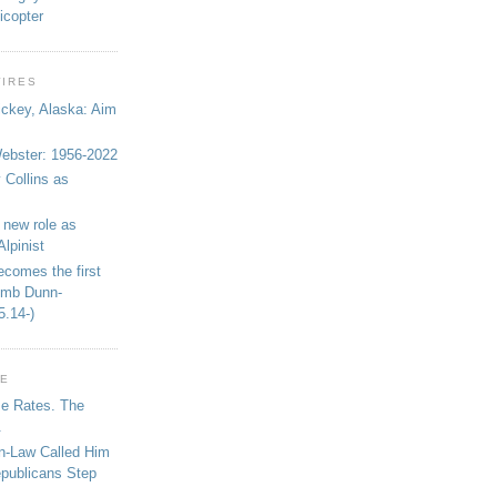
icopter
WIRES
ickey, Alaska: Aim
bster: 1956-2022
 Collins as
 new role as
Alpinist
ecomes the first
limb Dunn-
5.14-)
GE
se Rates. The
.
in-Law Called Him
epublicans Step