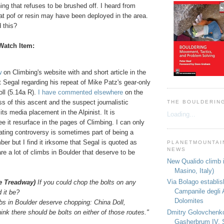
ng that refuses to be brushed off. I heard from
at pof or resin may have been deployed in the area.
 this?
Watch Item:
w
on Climbing's website with and short article in the
t Segal regarding his repeat of Mike Patz's gear-only
ll (5.14a R).
I have commented elsewhere
on the
 of this ascent and the suspect journalistic
THE BOULDERIN
its media placement in the Alpinist. It is
Loading...
ee it resurface in the pages of Climbing. I can only
ating controversy is sometimes part of being a
mber but I find it irksome that Segal is quoted as
PLANETMOUNTAIN
NEWS
are a lot of climbs in Boulder that deserve to be
New Qualido climb i
Masino, Italy)
Via Bolago establi
ne Treadway)
If you could chop the bolts on any
Campanile degli 
 it be?
Dolomites
mbs in
Boulder
deserve chopping:
China
Doll,
Dmitry Golovchenk
hink there should be bolts on either of those routes."
Gasherbrum IV, 