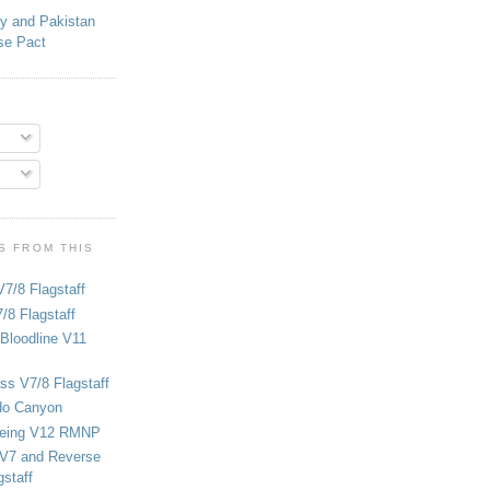
ey and Pakistan
se Pact
S FROM THIS
V7/8 Flagstaff
/8 Flagstaff
Bloodline V11
ss V7/8 Flagstaff
do Canyon
eing V12 RMNP
 V7 and Reverse
staff