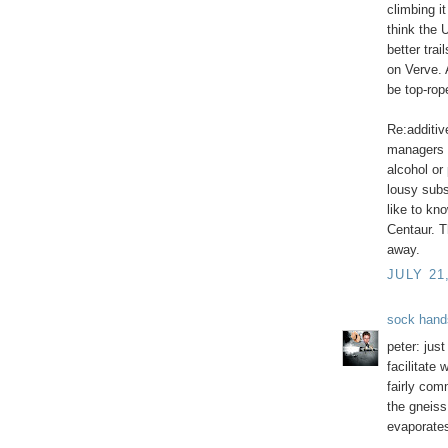
climbing it
think the 
better tra
on Verve. A
be top-rope
Re:additiv
managers 
alcohol or
lousy subs
like to kno
Centaur. T
away.
JULY 21
sock hand
peter: jus
facilitate 
fairly com
the gneiss
evaporates