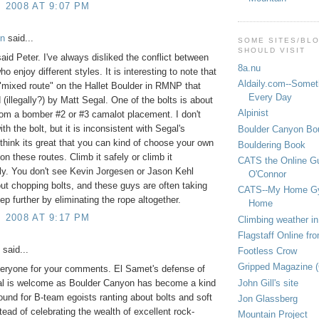
, 2008 AT 9:07 PM
on
said...
SOME SITES/BL
SHOULD VISIT
said Peter. I've always disliked the conflict between
8a.nu
o enjoy different styles. It is interesting to note that
Aldaily.com--Someth
 "mixed route" on the Hallet Boulder in RMNP that
Every Day
 (illegally?) by Matt Segal. One of the bolts is about
Alpinist
rom a bomber #2 or #3 camalot placement. I don't
th the bolt, but it is inconsistent with Segal's
Boulder Canyon Bou
I think its great that you can kind of choose your own
Bouldering Book
on these routes. Climb it safely or climb it
CATS the Online G
y. You don't see Kevin Jorgesen or Jason Kehl
O'Connor
out chopping bolts, and these guys are often taking
CATS--My Home G
ep further by eliminating the rope altogether.
Home
, 2008 AT 9:17 PM
Climbing weather in
Flagstaff Online fr
said...
Footless Crow
Gripped Magazine 
eryone for your comments. El Samet's defense of
John Gill's site
ial is welcome as Boulder Canyon has become a kind
round for B-team egoists ranting about bolts and soft
Jon Glassberg
tead of celebrating the wealth of excellent rock-
Mountain Project