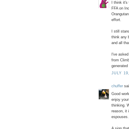
I think it'
FFA on Ind
Orangutan
effort.
I still sta
think any 
and all tha
I've asked
from Climbi
generated 
JULY 19
chuffer
sai
Good work 
enjoy your
thinking. 
reason, it 
espouses.
A sign tha