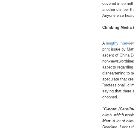
covered in somethi
another climber th
Anyone else heard
Climbing Media 
A
lengthy intervie
print issue by Mat
ascent of China Do
non-newsworthiness
aspects regarding 
disheartening to s
speculate that cre
"professional" cli
saying that there 
chopped.
"C-note: (Caroli
climb, which would
Matt:
A lot of cli
Deadline. I don't t