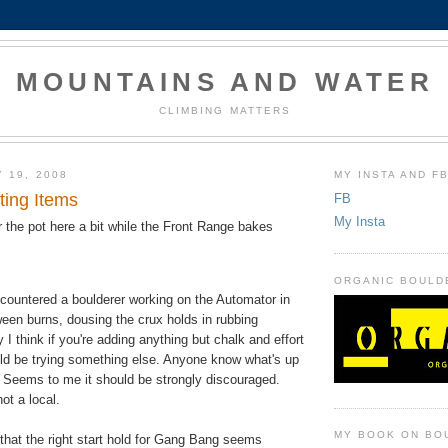
MOUNTAINS AND WATER
CLIMBING MATTERS
 19, 2008
MY INSTA AND F
ting Items
FB
My Insta
r the pot here a bit while the
Front Range
bakes
ORGANIC BOULD
encountered a boulderer working on the Automator in
en burns, dousing the crux holds in rubbing
 I think if you're adding anything but chalk and effort
ld be trying something else. Anyone know what's up
? Seems to me it should be strongly discouraged.
ot a local.
MY BOOK ON BO
that the right start hold for Gang Bang seems