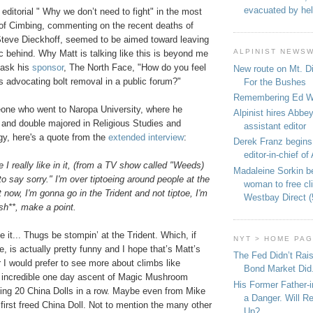
evacuated by hel
he editorial " Why we don’t need to fight" in the most
e of Cimbing, commenting on the recent deaths of
teve Dieckhoff, seemed to be aimed toward leaving
ALPINIST NEWS
ric behind. Why Matt is talking like this is beyond me
o ask his
sponsor
, The North Face, "How do you feel
New route on Mt. D
s advocating bolt removal in a public forum?"
For the Bushes
Remembering Ed We
meone who went to Naropa University, where he
Alpinist hires Abbey
and double majored in Religious Studies and
assistant editor
y, here's a quote from the
extended interview
:
Derek Franz begins
editor-in-chief of 
ne I really like in it, (from a TV show called "Weeds)
Madaleine Sorkin b
to say sorry." I'm over tiptoeing around people at the
woman to free c
 now, I'm gonna go in the Trident and not tiptoe, I'm
Westbay Direct (
h**, make a point.
 it... Thugs be stompin’ at the Trident.
Which, if
NYT > HOME PA
, is actually pretty funny and I hope that’s Matt’s
The Fed Didn’t Rai
 I would prefer to see more about climbs like
Bond Market Did
 incredible one day ascent of Magic Mushroom
His Former Father-
bing 20 China Dolls in a row. Maybe even from Mike
a Danger. Will R
first freed
China
Doll. Not to mention the many other
Up?