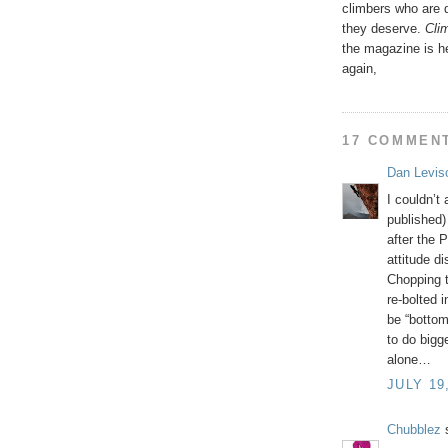
climbers who are 
they deserve.
Clim
the magazine is h
again,
17 COMMEN
Dan Levis
I couldn’t
published)
after the 
attitude d
Chopping t
re-bolted 
be “bottom
to do bigg
alone…
JULY 19
Chubblez
s