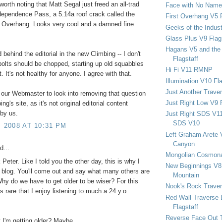
s worth noting that Matt Segal just freed an all-trad
Face with No Name
ependence Pass, a 5.14a roof crack called the
First Overhang V5 
 Overhang. Looks very cool and a damned fine
Geeks of the Indu
Glass Plus V9 Flag
Hagans V5 and the 
nd behind the editorial in the new Climbing -- I don't
Flagstaff
bolts should be chopped, starting up old squabbles
Hi Fi V11 RMNP
t. It's not healthy for anyone. I agree with that.
Illumination V10 Fla
Just Another Trave
 our Webmaster to look into removing that question
Just Right Low V9 
ng's site, as it's not original editorial content
by us.
Just Right SDS V1
SDS V10
, 2008 AT 10:31 PM
Left Graham Arete 
Canyon
d...
Mongolian Cosmona
Peter. Like I told you the other day, this is why I
New Beginnings V8 
 blog. You'll come out and say what many others are
Mountain
Why do we have to get older to be wiser? For this
Nook's Rock Traver
is rare that I enjoy listening to much a 24 y.o.
Red Wall Traverse 
Flagstaff
Reverse Face Out 
t I'm getting older? Maybe.