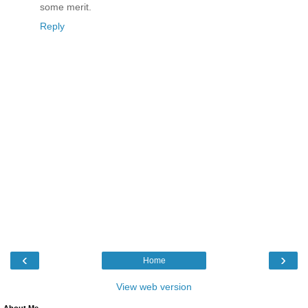
some merit.
Reply
‹
›
Home
View web version
About Me