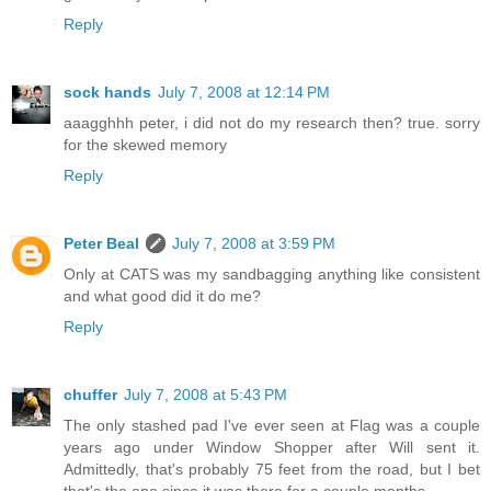
Reply
sock hands
July 7, 2008 at 12:14 PM
aaagghhh peter, i did not do my research then? true. sorry
for the skewed memory
Reply
Peter Beal
July 7, 2008 at 3:59 PM
Only at CATS was my sandbagging anything like consistent
and what good did it do me?
Reply
chuffer
July 7, 2008 at 5:43 PM
The only stashed pad I've ever seen at Flag was a couple
years ago under Window Shopper after Will sent it.
Admittedly, that's probably 75 feet from the road, but I bet