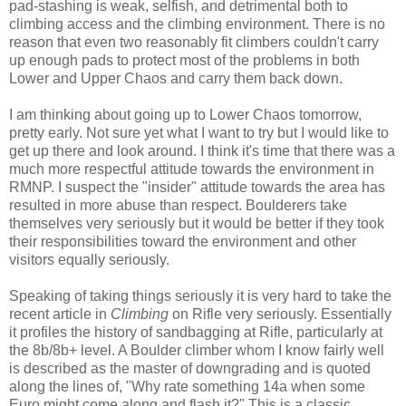
pad-stashing is weak, selfish, and detrimental both to
climbing access and the climbing environment. There is no
reason that even two reasonably fit climbers couldn't carry
up enough pads to protect most of the problems in both
Lower and Upper Chaos and carry them back down.
I am thinking about going up to Lower Chaos tomorrow,
pretty early. Not sure yet what I want to try but I would like to
get up there and look around. I think it's time that there was a
much more respectful attitude towards the environment in
RMNP. I suspect the "insider" attitude towards the area has
resulted in more abuse than respect. Boulderers take
themselves very seriously but it would be better if they took
their responsibilities toward the environment and other
visitors equally seriously.
Speaking of taking things seriously it is very hard to take the
recent article in
Climbing
on Rifle very seriously. Essentially
it profiles the history of sandbagging at Rifle, particularly at
the 8b/8b+ level. A Boulder climber whom I know fairly well
is described as the master of downgrading and is quoted
along the lines of, "Why rate something 14a when some
Euro might come along and flash it?" This is a classic