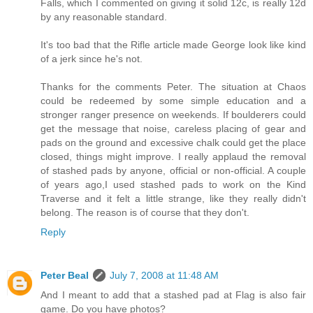
Falls, which I commented on giving it solid 12c, is really 12d
by any reasonable standard.
It's too bad that the Rifle article made George look like kind
of a jerk since he's not.
Thanks for the comments Peter. The situation at Chaos
could be redeemed by some simple education and a
stronger ranger presence on weekends. If boulderers could
get the message that noise, careless placing of gear and
pads on the ground and excessive chalk could get the place
closed, things might improve. I really applaud the removal
of stashed pads by anyone, official or non-official. A couple
of years ago,I used stashed pads to work on the Kind
Traverse and it felt a little strange, like they really didn't
belong. The reason is of course that they don't.
Reply
Peter Beal
July 7, 2008 at 11:48 AM
And I meant to add that a stashed pad at Flag is also fair
game. Do you have photos?