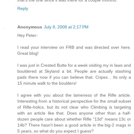
that's the one since it was there for a couple months.
Reply
Anonymous
July 8, 2008 at 2:17 PM
Hey Peter-
I read your interview on FRB and was directed over here.
Great blog!
I was just in Crested Butte for a week visiting my in laws and
bouldered at Skyland a bit. People are actually stashing
pads there now if you can believe that. Cripes... Its only a
15 minute walk to the boulders!
I agree with you about the lameness of the Rifle article.
Interesting from a historical perspective for the small subset
of Rifle-holics, but its not clear who Climbing is targeting
with an article like that. Does anyone other than a half-
dozen people care about whether Rifle "13d" means 13c or
14b? There hasn't been a good article in the big-2 mags in
5 years, so what do you expect I guess?