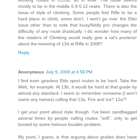
working routes in CC/BC as in Rifle. The issue seems
mostly to be in the middle 5.9-5.12 realm. There is also the
issue of style of climbing. Some people find Rifle to be a
hard place to climb, some don't. I won't go over the Eldo
issue other than to note that lousy/fiddly pro changes the
difficulty of any route drastically. I do wonder how many of
the readers of Climbing would really give a rat's posterior
about the meaning of 13d at Rifle in 2008?
Reply
Anonymous
July 9, 2008 at 4:56 PM
I find even gearless Eldo sport routes to be hard. Take the
Web, for example. At 13b, it would be hard at that grade by
almost any standard. I seem to remember someone (I won't
name any names) calling that 13a. Fire and Ice? 12a?!
I get your point about style though. I've been sandbagged
several times by people calling routes "soft", only to get
bouted by some heinous boulder problem.
My point, I guess, is that arguing about grades does have