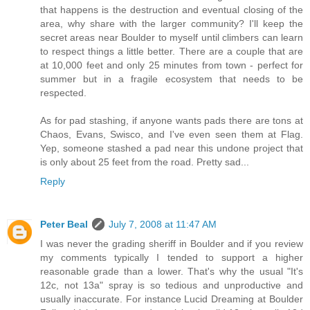
that happens is the destruction and eventual closing of the
area, why share with the larger community? I'll keep the
secret areas near Boulder to myself until climbers can learn
to respect things a little better. There are a couple that are
at 10,000 feet and only 25 minutes from town - perfect for
summer but in a fragile ecosystem that needs to be
respected.
As for pad stashing, if anyone wants pads there are tons at
Chaos, Evans, Swisco, and I've even seen them at Flag.
Yep, someone stashed a pad near this undone project that
is only about 25 feet from the road. Pretty sad...
Reply
Peter Beal
July 7, 2008 at 11:47 AM
I was never the grading sheriff in Boulder and if you review
my comments typically I tended to support a higher
reasonable grade than a lower. That's why the usual "It's
12c, not 13a" spray is so tedious and unproductive and
usually inaccurate. For instance Lucid Dreaming at Boulder