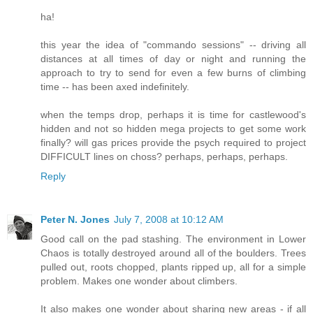
ha!
this year the idea of "commando sessions" -- driving all
distances at all times of day or night and running the
approach to try to send for even a few burns of climbing
time -- has been axed indefinitely.
when the temps drop, perhaps it is time for castlewood's
hidden and not so hidden mega projects to get some work
finally? will gas prices provide the psych required to project
DIFFICULT lines on choss? perhaps, perhaps, perhaps.
Reply
Peter N. Jones
July 7, 2008 at 10:12 AM
Good call on the pad stashing. The environment in Lower
Chaos is totally destroyed around all of the boulders. Trees
pulled out, roots chopped, plants ripped up, all for a simple
problem. Makes one wonder about climbers.
It also makes one wonder about sharing new areas - if all