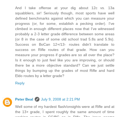
And I take offense at your dig about 12c vs. 13a
squabblers, sir! Seriously though, most sports have well
defined benchmarks against which you can measure your
progress (or, for some, establish a pecking order). I've
climbed in enough different places now that I've witnessed
probably a 2-3 letter grade difference between some areas
(or 8 in the case of some old school trad 5.8s and 5.9s).
Success on BoCan 12+/13- routes didn't translate to
success on Rifle routes of that grade. How can you
measure your progress if grades are so all over the place?
Is it enough to just feel like you are improving, or should
there be a more objective standard? Can we just settle
things by bumping up the grades of most Rifle and hard
Eldo routes by a letter grade?
Reply
Peter Beal
July 9, 2008 at 2:21 PM
Well some of my hardest flash/onsights were at Rifle and at
the 13+ grade, I spent roughly the same amount of time