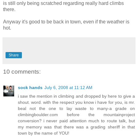
is still only being scratched regarding really hard climbs
there.
Anyway it's good to be back in town, even if the weather is
hot.
Share
10 comments:
sock hands
July 6, 2008 at 11:12 AM
i saw the mention in climbing and dropped by here to give a
shout. word. with the respect you know i have for you, is mr.
beal not the one to lay waste to many-a grade on
climbingboulder.com before the mountainproject
conversion? i never paid attention much to route talk, but
my memory was that there was a grading sheriff in that
town by the name of YOU!