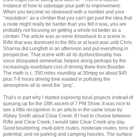
instance of how to sabotage your path to improvement.
When you become so obsessed with a number and your
"reputation" as a climber that you can't get past the idea that
a route might really be harder than you felt it was, you are
probably not focusing on getting a whole lot better as a
climber. The article was an eerie throwback to a scene in
Rifle that was dominant in the 90s or at least was until Chris
Sharma did Lungfish in an afternoon and put everything in
perspective. That scene with all its dysfunctionality has
since dissipated somewhat, helped along perhaps by the
increasingly exorbitant cost of driving there from Boulder.
The math is c. 350 miles roundtrip at 30mpg so about $45
plus 7-8 hours driving time wasted in polluting the
atmosphere all to send the "proj".
That's in part why I started exploring local projects instead of
queuing up for the 18th ascent of 7 PM Show. It was nice to
see a little recognition in an article in the same issue by
Abbey Smith about Clear Creek. If I had to choose between
Rifle and Clear Creek, I would take Clear Creek any day.
Good bouldering, multi-pitch routes, moderate routes, tons of
potential, and no parking and camping hassles. The surface