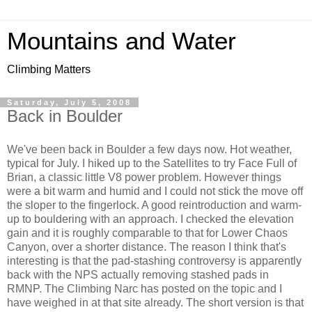
Mountains and Water
Climbing Matters
Saturday, July 5, 2008
Back in Boulder
We've been back in Boulder a few days now. Hot weather,
typical for July. I hiked up to the Satellites to try Face Full of
Brian, a classic little V8 power problem. However things
were a bit warm and humid and I could not stick the move off
the sloper to the fingerlock. A good reintroduction and warm-
up to bouldering with an approach. I checked the elevation
gain and it is roughly comparable to that for Lower Chaos
Canyon, over a shorter distance. The reason I think that's
interesting is that the pad-stashing controversy is apparently
back with the NPS actually removing stashed pads in
RMNP. The Climbing Narc has posted on the topic and I
have weighed in at that site already. The short version is that