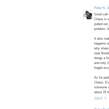
Peter N. 
Good call 
Chaos is t
pulled out
problem. 
It also ma
happens is
why share 
near Bould
things a li
and only 2
fragile ec
As for pad
Chaos, Ev
someone st
about 25 f
JULY 7,