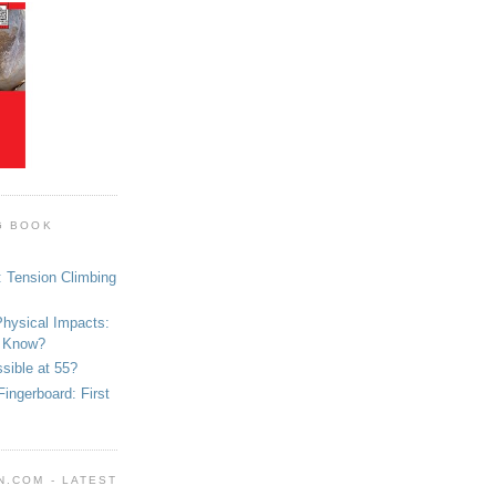
G BOOK
 Tension Climbing
Physical Impacts:
 Know?
sible at 55?
Fingerboard: First
.COM - LATEST