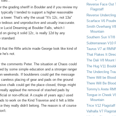
said...
Reverse Face Out 
r the grading sheriff in Boulder and if you review my
Flagstaff
ypically I tended to support a higher reasonable
Reverse Undercling
 a lower. That's why the usual "It's 12c, not 13a"
Scarface V6 Poudr
o tedious and unproductive and usually inaccurate.
Smith Overhang V8 
ce Lucid Dreaming at Boulder Falls, which I
Mountain
on giving it solid 12c, is really 12d by any
Southern Sun V7/8
 standard.
Subterranean V10 F
d that the Rifle article made George look like kind of
Taurus V7 at RMN
e he's not.
That Flakes It Dir
The Dali V8 Mount
 the comments Peter. The situation at Chaos could
The Hug V11 Bould
ed by some simple education and a stronger ranger
The Undercling Tra
on weekends. If boulderers could get the message
There Will be Bloo
, careless placing of gear and pads on the ground
There Will Be Bloo
ive chalk could get the place closed, things might
Tommy's Arete RM
 really applaud the removal of stashed pads by
Tongue in Cheek V9
icial or non-official. A couple of years ago,I used
Mountain
ds to work on the Kind Traverse and it felt a little
Trice V12 Flagstaff
ike they really didn't belong. The reason is of course
on't.
Valhalla V7 Flagsta