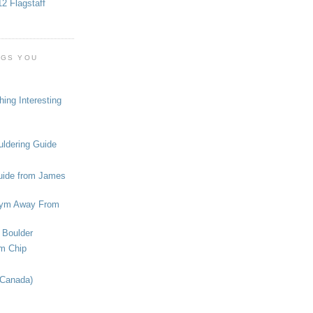
2 Flagstaff
OGS YOU
ing Interesting
ldering Guide
uide from James
ym Away From
 Boulder
om Chip
(Canada)