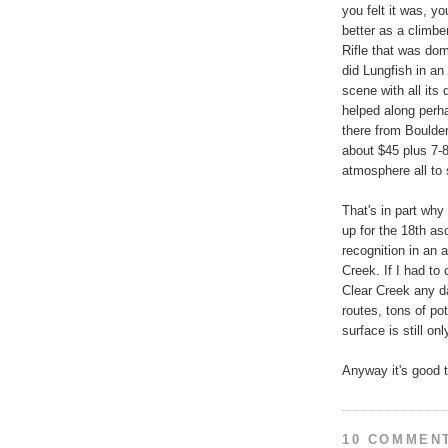
you felt it was, y
better as a climbe
Rifle that was dom
did Lungfish in an
scene with all its
helped along perha
there from Boulder
about $45 plus 7-8
atmosphere all to 
That's in part why 
up for the 18th as
recognition in an 
Creek. If I had to
Clear Creek any d
routes, tons of po
surface is still on
Anyway it's good t
10 COMMEN