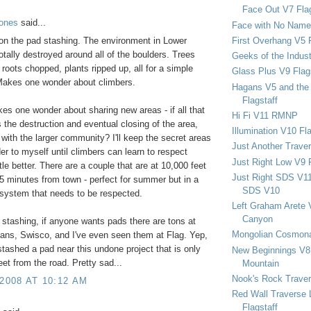
Face Out V7 Flag
Jones
said...
Face with No Name
First Overhang V5 
on the pad stashing. The environment in Lower
otally destroyed around all of the boulders. Trees
Geeks of the Indu
, roots chopped, plants ripped up, all for a simple
Glass Plus V9 Flag
Makes one wonder about climbers.
Hagans V5 and the 
Flagstaff
kes one wonder about sharing new areas - if all that
Hi Fi V11 RMNP
 the destruction and eventual closing of the area,
Illumination V10 Fla
with the larger community? I'll keep the secret areas
Just Another Trave
er to myself until climbers can learn to respect
Just Right Low V9 
ttle better. There are a couple that are at 10,000 feet
Just Right SDS V1
5 minutes from town - perfect for summer but in a
SDS V10
osystem that needs to be respected.
Left Graham Arete 
Canyon
 stashing, if anyone wants pads there are tons at
Mongolian Cosmona
ans, Swisco, and I've even seen them at Flag. Yep,
ashed a pad near this undone project that is only
New Beginnings V8 
eet from the road. Pretty sad...
Mountain
Nook's Rock Traver
 2008 AT 10:12 AM
Red Wall Traverse 
Flagstaff