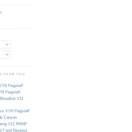
GE
S FROM THIS
V7/8 Flagstaff
/8 Flagstaff
Bloodline V11
ss V7/8 Flagstaff
do Canyon
eing V12 RMNP
 V7 and Reverse