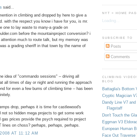
s
said...
NYT > HOME PA
mention in climbing and dropped by here to give a
Loading...
d. with the respect you know i have for you, is mr.
he one to lay waste to many-a grade on
ulder.com before the mountainproject conversion? i
SUBSCRIBE TO
 attention much to route talk, but my memory was
 was a grading sheriff in that town by the name of
Posts
Comments
the idea of "commando sessions" -- driving all
CLIMBING VIDEO
BLOG
at all times of day or night and running the approach
send for even a few burns of climbing time -- has been
Battaglia's Bottom 
nitely.
Cryptic Magician V7
Dandy Line V7 and 
emps drop, perhaps it is time for castlewood's
Flagstaff
 not so hidden mega projects to get some work
Don't Touch the Gla
ll gas prices provide the psych required to project
Eggman V3 Eldora
 lines on choss? perhaps, perhaps, perhaps.
European Human B
 2008 AT 11:12 AM
Face Out Traverse