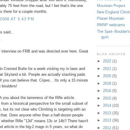
Mountain Project
ably 75 feet from the road, but I bet that's the one
as there for a couple months.
New England Climb
Planet Mountain
 2008 AT 5:43 PM
RMNP webcams
The Spot--Boulder's
 said...
gym
-
r interview on FRB and was directed over here. Great
BLOG ARCHIVE
►
2022
(1)
►
2021
(1)
 in Crested Butte for a week visiting my in laws and
at Skyland a bit. People are actually stashing pads
►
2020
(5)
if you can believe that. Cripes... Its only a 15 minute
►
2018
(1)
e boulders!
►
2016
(5)
th you about the lameness of the Rifle article.
►
2015
(4)
g from a historical perspective for the small subset of
►
2014
(10)
s, but its not clear who Climbing is targeting with an
►
2013
(35)
ke that. Does anyone other than a half-dozen people
►
2012
(36)
 whether Rifle "13d" means 13c or 14b? There hasn't
d article in the big-2 mags in 5 years, so what do
►
2011
(51)