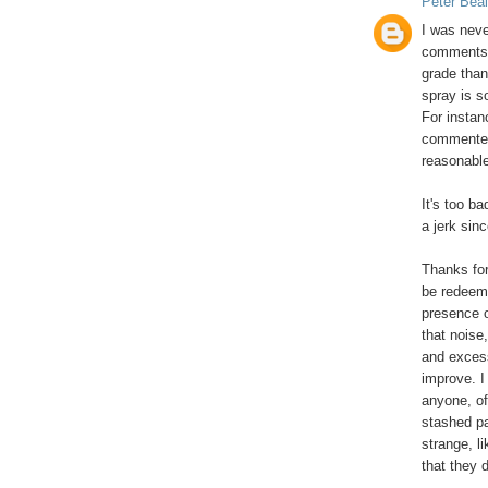
Peter Beal
I was neve
comments t
grade than
spray is s
For instan
commented 
reasonable
It's too ba
a jerk sinc
Thanks for
be redeem
presence 
that noise
and excess
improve. I
anyone, off
stashed pa
strange, l
that they d