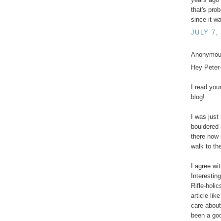
that's prob
since it w
JULY 7,
Anonymous
Hey Peter
I read you
blog!
I was just
bouldered 
there now 
walk to th
I agree wi
Interestin
Rifle-holic
article li
care about
been a goo