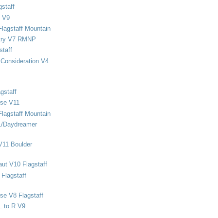
staff
 V9
Flagstaff Mountain
stry V7 RMNP
staff
Consideration V4
gstaff
rse V11
Flagstaff Mountain
1/Daydreamer
V11 Boulder
ut V10 Flagstaff
Flagstaff
se V8 Flagstaff
L to R V9