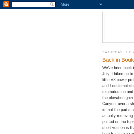
SATURDAY, JULY
Back in Boul
We've been back i
July. I hiked up to
little V8 power p
and I could not st
reintroduction an
the elevation gain
Canyon, over a sho
is that the pad-st
actually removing
posted on the topi
short version is t
both to climbing 