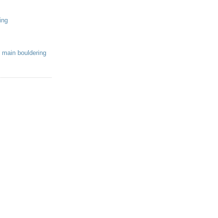
ing
 main bouldering