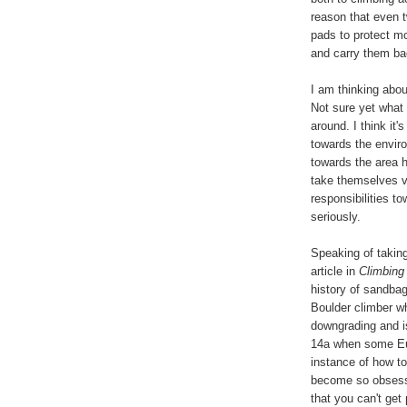
reason that even t
pads to protect m
and carry them b
I am thinking abou
Not sure yet what I
around. I think it
towards the enviro
towards the area 
take themselves ve
responsibilities t
seriously.
Speaking of taking
article in
Climbing
history of sandbagg
Boulder climber wh
downgrading and i
14a when some Eur
instance of how t
become so obsesse
that you can't get 