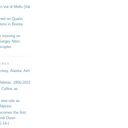
n Val di Mello (Val
shed on Quarto
Armi in Brenta
o missing on
Sergey Nilov
icopter
WIRES
ickey, Alaska: Aim
bster: 1956-2022
 Collins as
 new role as
Alpinist
ecomes the first
limb Dunn-
5.14-)