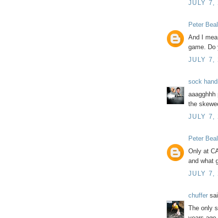
JULY 7,
Peter Beal
And I mean
game. Do 
JULY 7,
sock hand
aaagghhh p
the skew
JULY 7,
Peter Beal
Only at C
and what g
JULY 7,
chuffer
sai
The only s
years ago 