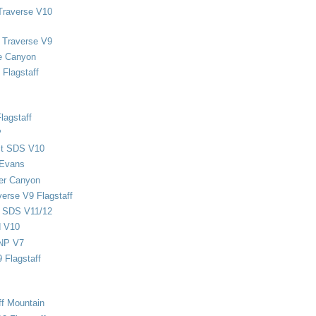
Traverse V10
 Traverse V9
e Canyon
Flagstaff
lagstaff
P
ect SDS V10
 Evans
er Canyon
verse V9 Flagstaff
d SDS V11/12
d V10
NP V7
 Flagstaff
ff Mountain