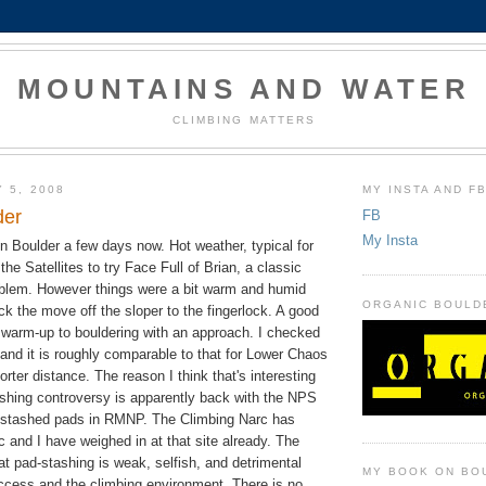
MOUNTAINS AND WATER
CLIMBING MATTERS
 5, 2008
MY INSTA AND F
der
FB
My Insta
n Boulder a few days now. Hot weather, typical for
 the Satellites to try Face Full of Brian, a classic
roblem. However things were a bit warm and humid
ORGANIC BOULD
ick the move off the sloper to the fingerlock. A good
d warm-up to bouldering with an approach. I checked
 and it is roughly comparable to that for Lower Chaos
rter distance. The reason I think that's interesting
ashing controversy is apparently back with the NPS
 stashed pads in RMNP. The Climbing Narc has
c and I have weighed in at that site already. The
hat pad-stashing is weak, selfish, and detrimental
MY BOOK ON BO
access and the climbing environment. There is no