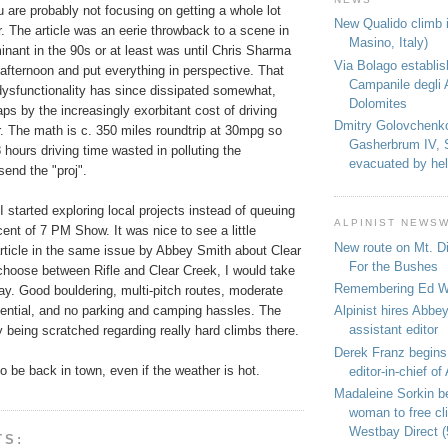
ou are probably not focusing on getting a whole lot
New Qualido climb i
r. The article was an eerie throwback to a scene in
Masino, Italy)
inant in the 90s or at least was until Chris Sharma
Via Bolago establi
 afternoon and put everything in perspective. That
Campanile degli 
 dysfunctionality has since dissipated somewhat,
Dolomites
ps by the increasingly exorbitant cost of driving
Dmitry Golovchenk
. The math is c. 350 miles roundtrip at 30mpg so
Gasherbrum IV, 
 hours driving time wasted in polluting the
evacuated by hel
send the "proj".
I started exploring local projects instead of queuing
ALPINIST NEWS
cent of 7 PM Show. It was nice to see a little
New route on Mt. D
article in the same issue by Abbey Smith about Clear
For the Bushes
 choose between Rifle and Clear Creek, I would take
Remembering Ed We
ay. Good bouldering, multi-pitch routes, moderate
tential, and no parking and camping hassles. The
Alpinist hires Abbey
assistant editor
ly being scratched regarding really hard climbs there.
Derek Franz begins
o be back in town, even if the weather is hot.
editor-in-chief of 
Madaleine Sorkin b
woman to free c
Westbay Direct (
TS: