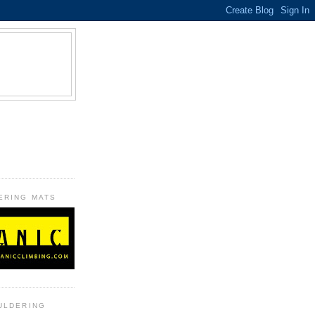
B
ERING MATS
ULDERING