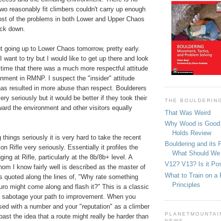
wo reasonably fit climbers couldn't carry up enough
ost of the problems in both Lower and Upper Chaos
ack down.
t going up to Lower Chaos tomorrow, pretty early.
 want to try but I would like to get up there and look
's time that there was a much more respectful attitude
nment in RMNP. I suspect the "insider" attitude
has resulted in more abuse than respect. Boulderers
ry seriously but it would be better if they took their
THE BOULDERIN
oward the environment and other visitors equally
That Was Weird
Why Wood is Good:
Holds Review
 things seriously it is very hard to take the recent
Bouldering and its 
on Rifle very seriously. Essentially it profiles the
What Should We
ing at Rifle, particularly at the 8b/8b+ level. A
V12? V13? Is it Pos
om I know fairly well is described as the master of
What to Train on a 
s quoted along the lines of, "Why rate something
Principles
o might come along and flash it?" This is a classic
o sabotage your path to improvement. When you
d with a number and your "reputation" as a climber
PLANETMOUNTAIN
past the idea that a route might really be harder than
NEWS