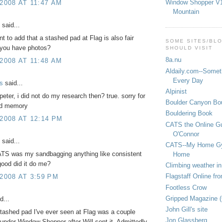
Window Shopper V1
 2008 AT 11:47 AM
Mountain
said...
t to add that a stashed pad at Flag is also fair
SOME SITES/BL
you have photos?
SHOULD VISIT
8a.nu
 2008 AT 11:48 AM
Aldaily.com--Someth
Every Day
s
said...
Alpinist
eter, i did not do my research then? true. sorry for
Boulder Canyon Bou
ed memory
Bouldering Book
 2008 AT 12:14 PM
CATS the Online G
O'Connor
said...
CATS--My Home G
ATS was my sandbagging anything like consistent
Home
ood did it do me?
Climbing weather in
Flagstaff Online fr
 2008 AT 3:59 PM
Footless Crow
Gripped Magazine 
d...
John Gill's site
tashed pad I've ever seen at Flag was a couple
Jon Glassberg
under Window Shopper after Will sent it. Admittedly,