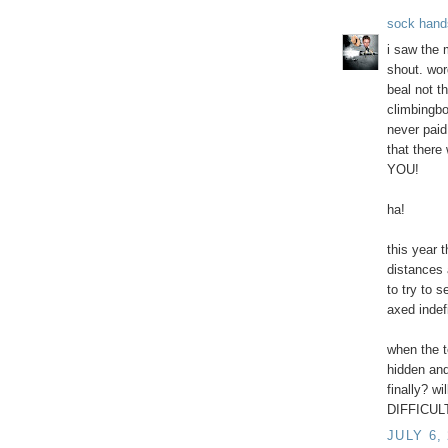
sock hand
i saw the 
shout. wor
beal not t
climbingbo
never paid
that there
YOU!
ha!
this year 
distances 
to try to 
axed indefi
when the t
hidden and
finally? wi
DIFFICULT
JULY 6,